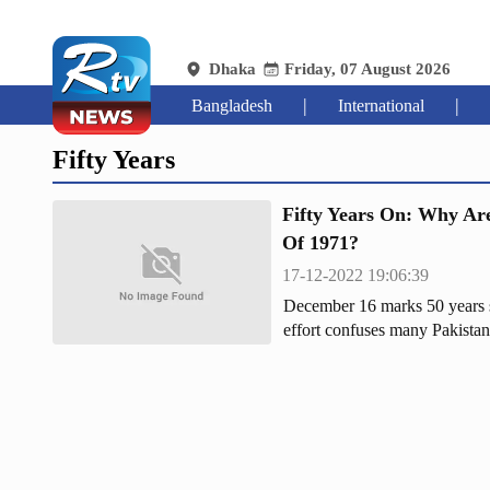
Dhaka
Friday, 07 August 2026
|
|
Bangladesh
International
Fifty Years
Fifty Years On: Why Are
Of 1971?
17-12-2022 19:06:39
December 16 marks 50 years si
effort confuses many Pakistani
having to deal with the Bengali