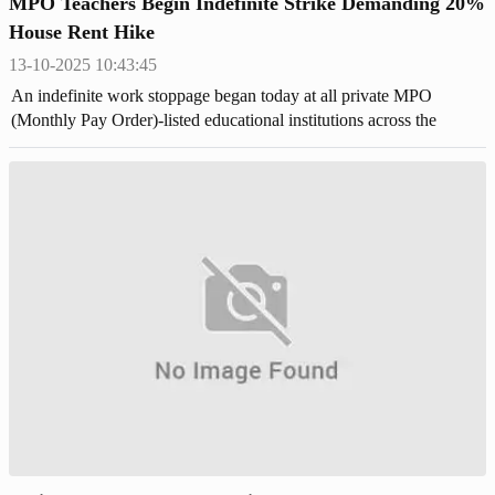
MPO Teachers Begin Indefinite Strike Demanding 20%
House Rent Hike
13-10-2025 10:43:45
An indefinite work stoppage began today at all private MPO
(Monthly Pay Order)-listed educational institutions across the
country,