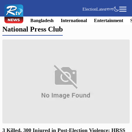
Election
Latest
বাংলা
Bangladesh
International
Entertainment
National Press Club
3 Killed, 300 Injured in Post-Election Violence: HRSS