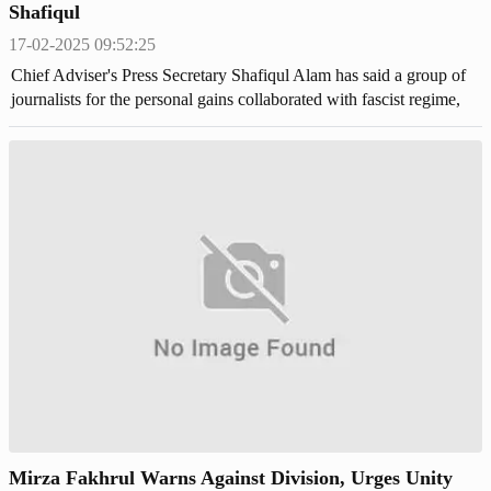
Shafiqul
17-02-2025 09:52:25
Chief Adviser's Press Secretary Shafiqul Alam has said a group of
journalists for the personal gains collaborated with fascist regime,
manipulated the facts and crafted false narratives to legitimize
Mirza Fakhrul Warns Against Division, Urges Unity