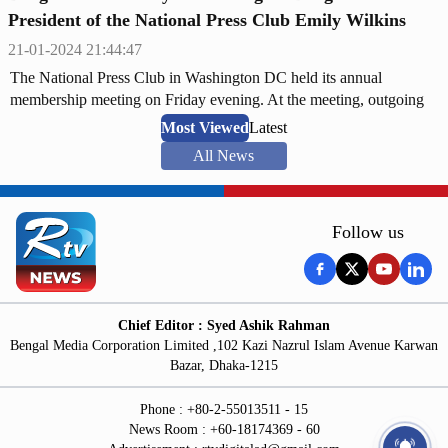
President of the National Press Club Emily Wilkins
21-01-2024 21:44:47
The National Press Club in Washington DC held its annual
membership meeting on Friday evening. At the meeting, outgoing
President of the Club Ms. Eileen O'Reilly handed over the gavel to
Most Viewed
Latest
newly-elected President Ms. Emily Wilkins.
All News
Follow us
Chief Editor : Syed Ashik Rahman
Bengal Media Corporation Limited ,102 Kazi Nazrul Islam Avenue Karwan
Bazar, Dhaka-1215
Phone : +80-2-55013511 - 15
News Room : +60-18174369 - 60