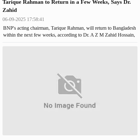
Tarique Rahman to Return in a Few Weeks, Says Dr.
Zahid
06-09-2025 17:58:41
BNP's acting chairman, Tarique Rahman, will return to Bangladesh
within the next few weeks, according to Dr. A Z M Zahid Hossain,
a member of the party's standing committee.