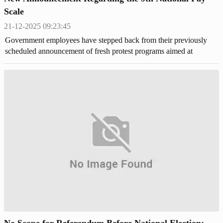
Scale
21-12-2025 09:23:45
Government employees have stepped back from their previously
scheduled announcement of fresh protest programs aimed at
demanding the implementation of the 9th National Pay Scale.
No Scope for Referendum Before National Election: