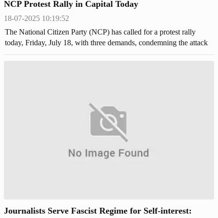
NCP Protest Rally in Capital Today
18-07-2025 10:19:52
The National Citizen Party (NCP) has called for a protest rally
today, Friday, July 18, with three demands, condemning the attack
on its central leaders during a July march in Gopalganj.
Journalists Serve Fascist Regime for Self-interest: