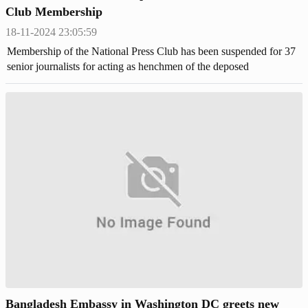
Club Membership
18-11-2024 23:05:59
Membership of the National Press Club has been suspended for 37
senior journalists for acting as henchmen of the deposed
dictatorship.
Bangladesh Embassy in Washington DC greets new