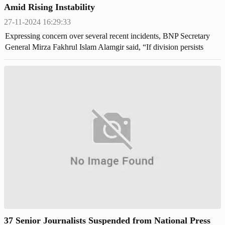
Amid Rising Instability
27-11-2024 16:29:33
Expressing concern over several recent incidents, BNP Secretary
General Mirza Fakhrul Islam Alamgir said, “If division persists
within one’s own house, nothing can be achieved.”
37 Senior Journalists Suspended from National Press