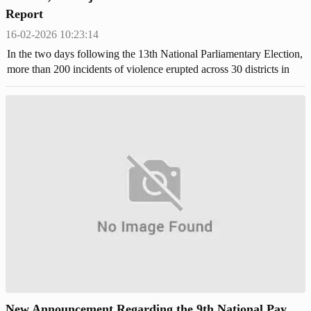
Report
16-02-2026 10:23:14
In the two days following the 13th National Parliamentary Election,
more than 200 incidents of violence erupted across 30 districts in
Bangladesh.
New Announcement Regarding the 9th National Pay