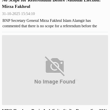
Mirza Fakhrul
31-10-2025 15:54:10
BNP Secretary General Mirza Fakhrul Islam Alamgir has
commented that there is no scope for a referendum before the
upcoming national election.