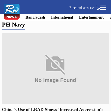
Election
Latest
বাংলা
Bangladesh
International
Entertainment
PH Navy
China's Use of LRAD Shows 'Increased Aggression':