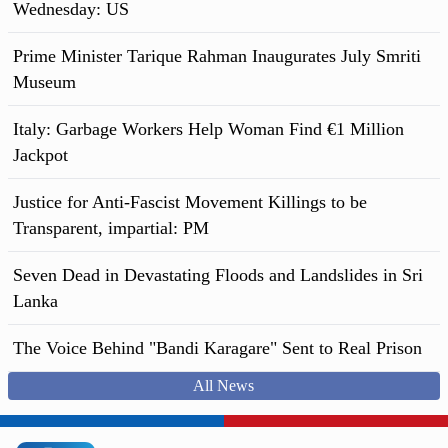
Wednesday: US
Prime Minister Tarique Rahman Inaugurates July Smriti
Museum
Italy: Garbage Workers Help Woman Find €1 Million
Jackpot
Justice for Anti-Fascist Movement Killings to be
Transparent, impartial: PM
Seven Dead in Devastating Floods and Landslides in Sri
Lanka
The Voice Behind "Bandi Karagare" Sent to Real Prison
All News