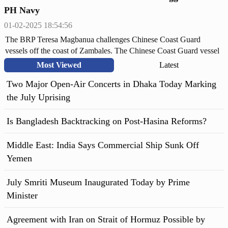
PH Navy
01-02-2025 18:54:56
The BRP Teresa Magbanua challenges Chinese Coast Guard
vessels off the coast of Zambales. The Chinese Coast Guard vessel
3304 has been tracked at an average distance of 82-88 nautical
Most Viewed
Latest
miles from the shoreline.
Two Major Open-Air Concerts in Dhaka Today Marking
the July Uprising
Is Bangladesh Backtracking on Post-Hasina Reforms?
Middle East: India Says Commercial Ship Sunk Off
Yemen
July Smriti Museum Inaugurated Today by Prime
Minister
Agreement with Iran on Strait of Hormuz Possible by