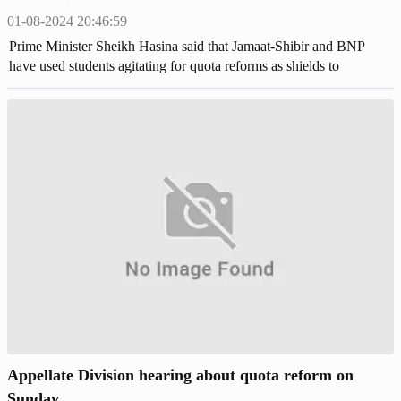
01-08-2024 20:46:59
Prime Minister Sheikh Hasina said that Jamaat-Shibir and BNP
have used students agitating for quota reforms as shields to
perpetuate their reign of terror.
Appellate Division hearing about quota reform on
Sunday