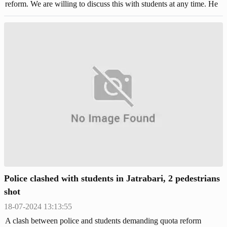
reform. We are willing to discuss this with students at any time. He
said this to reporters at an emergency press briefing at the National
Parliament tunnel on Thursday (July 18).
Police clashed with students in Jatrabari, 2 pedestrians
shot
18-07-2024 13:13:55
A clash between police and students demanding quota reform