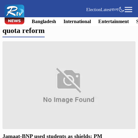
Election
Latest
বাংলা
Bangladesh
International
Entertainment
quota reform
Jamaat-BNP used students as shields: PM