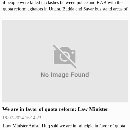
4 people were killed in clashes between police and RAB with the
quota reform agitators in Uttara, Badda and Savar bus stand areas of
Dhaka. Hundreds of protestors were injured.
We are in favor of quota reform: Law Minister
18-07-2024 16:14:23
Law Minister Anisul Huq said we are in principle in favor of quota