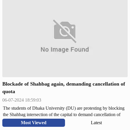
2018 illegal. As part of the movement, they blocked the important
roads of the country including the capital for the last few days and
carried out the 'Bangla Blockade' program.
Blockade of Shahbag again, demanding cancellation of
quota
06-07-2024 18:59:03
The students of Dhaka University (DU) are protesting by blocking
the Shahbag intersection of the capital to demand cancellation of
quota. On Saturday (July 6) around 4:30 pm, students came to
Most Viewed
Latest
Shahbag with a protest procession from DU campus under the