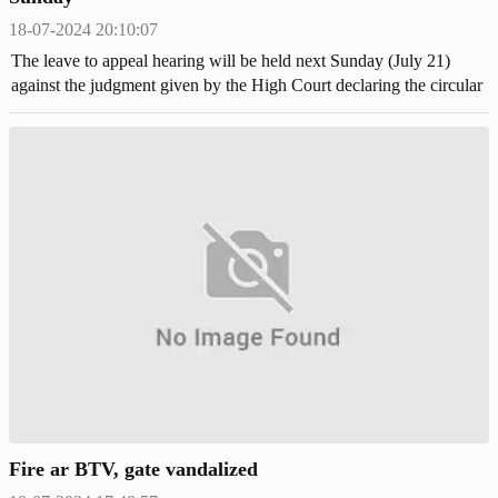
18-07-2024 20:10:07
The leave to appeal hearing will be held next Sunday (July 21)
against the judgment given by the High Court declaring the circular
to cancel the quota system in the first and second-class government
jobs.
Fire ar BTV, gate vandalized