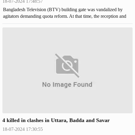
18-07-2024 17:48:57
Bangladesh Television (BTV) building gate was vandalized by
agitators demanding quota reform. At that time, the reception and
vehicles of the building were set on fire.
4 killed in clashes in Uttara, Badda and Savar
18-07-2024 17:30:55