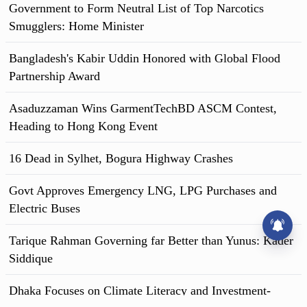
Government to Form Neutral List of Top Narcotics
banner of 'anti-discrimination student movement'. Then they
blocked the Shahbag intersection. Traffic stopped.
Smugglers: Home Minister
Bangladesh's Kabir Uddin Honored with Global Flood
Partnership Award
Asaduzzaman Wins GarmentTechBD ASCM Contest,
Heading to Hong Kong Event
16 Dead in Sylhet, Bogura Highway Crashes
Govt Approves Emergency LNG, LPG Purchases and
Electric Buses
Tarique Rahman Governing far Better than Yunus: Kader
Siddique
Dhaka Focuses on Climate Literacy and Investment-