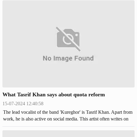
College (DHMC) Hospital. Among them, 13 people, including two
female students and a bullet-injured Chhatra League leader, are
currently undergoing treatment there.
What Tasrif Khan says about quota reform
15-07-2024 12:40:58
The lead vocalist of the band 'Kureghor' is Tasrif Khan. Apart from
work, he is also active on social media. This artist often writes on
Facebook about various issues. In continuation of that, he also
posted about the ongoing quota reform movement.