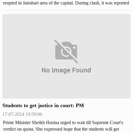
erupted in Jatrabari area of the capital. During clash, it was reported
that two pedestrians were shot by the police.
Students to get justice in court: PM
17-07-2024 19:59:06
Prime Minister Sheikh Hasina urged to wait till Supreme Court's
verdict on quota. She expressed hope that the students will get