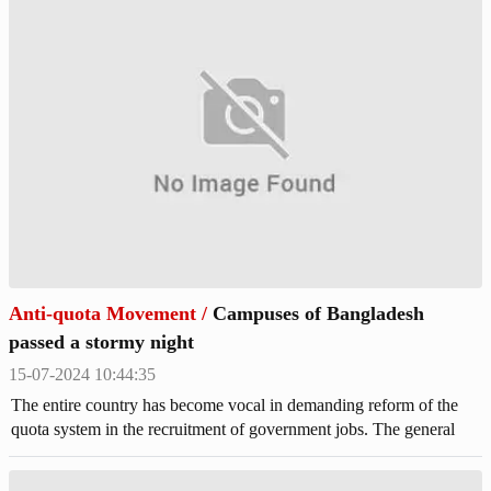
Anti-quota Movement
/
Campuses of Bangladesh
passed a stormy night
15-07-2024 10:44:35
The entire country has become vocal in demanding reform of the
quota system in the recruitment of government jobs. The general
students have been protesting for a week and a half since the High
Court declared the government's circular canceling all quotas in