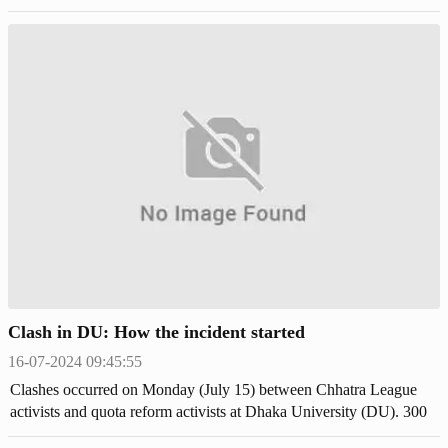
justice in the court.
Clash in DU: How the incident started
16-07-2024 09:45:55
Clashes occurred on Monday (July 15) between Chhatra League
activists and quota reform activists at Dhaka University (DU). 300
students were injured and received treatment at Dhaka Medical