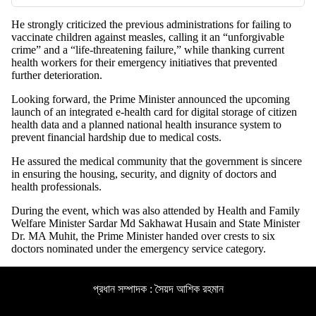
He strongly criticized the previous administrations for failing to
vaccinate children against measles, calling it an “unforgivable
crime” and a “life-threatening failure,” while thanking current
health workers for their emergency initiatives that prevented
further deterioration.
Looking forward, the Prime Minister announced the upcoming
launch of an integrated e-health card for digital storage of citizen
health data and a planned national health insurance system to
prevent financial hardship due to medical costs.
He assured the medical community that the government is sincere
in ensuring the housing, security, and dignity of doctors and
health professionals.
During the event, which was also attended by Health and Family
Welfare Minister Sardar Md Sakhawat Husain and State Minister
Dr. MA Muhit, the Prime Minister handed over crests to six
doctors nominated under the emergency service category.
প্রধান সম্পাদক : সৈয়দ আশিক রহমান