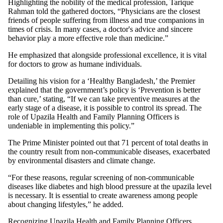
Highlighting the nobility of the medical profession, Tarique
Rahman told the gathered doctors, “Physicians are the closest
friends of people suffering from illness and true companions in
times of crisis. In many cases, a doctor's advice and sincere
behavior play a more effective role than medicine.”
He emphasized that alongside professional excellence, it is vital
for doctors to grow as humane individuals.
Detailing his vision for a ‘Healthy Bangladesh,’ the Premier
explained that the government’s policy is ‘Prevention is better
than cure,’ stating, “If we can take preventive measures at the
early stage of a disease, it is possible to control its spread. The
role of Upazila Health and Family Planning Officers is
undeniable in implementing this policy.”
The Prime Minister pointed out that 71 percent of total deaths in
the country result from non-communicable diseases, exacerbated
by environmental disasters and climate change.
“For these reasons, regular screening of non-communicable
diseases like diabetes and high blood pressure at the upazila level
is necessary. It is essential to create awareness among people
about changing lifestyles,” he added.
Recognizing Upazila Health and Family Planning Officers