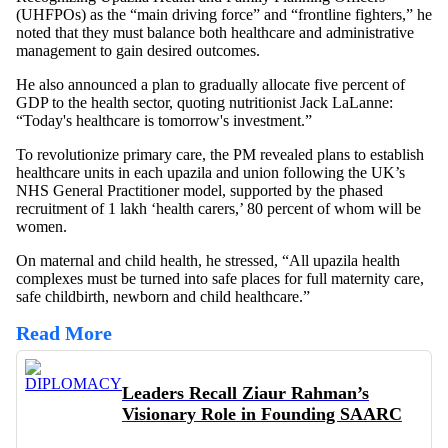
(UHFPOs) as the “main driving force” and “frontline fighters,” he
noted that they must balance both healthcare and administrative
management to gain desired outcomes.
He also announced a plan to gradually allocate five percent of
GDP to the health sector, quoting nutritionist Jack LaLanne:
“Today's healthcare is tomorrow's investment.”
To revolutionize primary care, the PM revealed plans to establish
healthcare units in each upazila and union following the UK’s
NHS General Practitioner model, supported by the phased
recruitment of 1 lakh ‘health carers,’ 80 percent of whom will be
women.
On maternal and child health, he stressed, “All upazila health
complexes must be turned into safe places for full maternity care,
safe childbirth, newborn and child healthcare.”
Read More
Leaders Recall Ziaur Rahman’s
Visionary Role in Founding SAARC