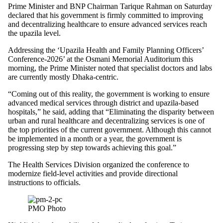
Prime Minister and BNP Chairman Tarique Rahman on Saturday
declared that his government is firmly committed to improving
and decentralizing healthcare to ensure advanced services reach
the upazila level.
Addressing the ‘Upazila Health and Family Planning Officers’
Conference-2026’ at the Osmani Memorial Auditorium this
morning, the Prime Minister noted that specialist doctors and labs
are currently mostly Dhaka-centric.
“Coming out of this reality, the government is working to ensure
advanced medical services through district and upazila-based
hospitals,” he said, adding that “Eliminating the disparity between
urban and rural healthcare and decentralizing services is one of
the top priorities of the current government. Although this cannot
be implemented in a month or a year, the government is
progressing step by step towards achieving this goal.”
The Health Services Division organized the conference to
modernize field-level activities and provide directional
instructions to officials.
PMO Photo