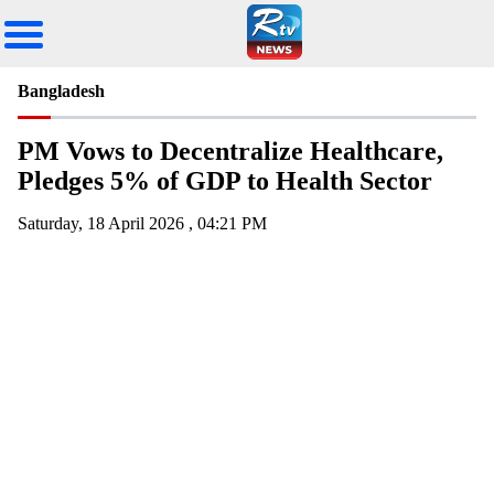
Bangladesh
PM Vows to Decentralize Healthcare,
Pledges 5% of GDP to Health Sector
Saturday, 18 April 2026 , 04:21 PM