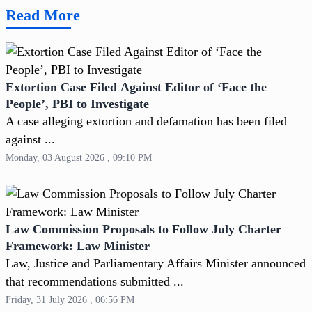
Read More
Extortion Case Filed Against Editor of ‘Face the
People’, PBI to Investigate
A case alleging extortion and defamation has been filed
against ...
Monday, 03 August 2026 , 09:10 PM
Law Commission Proposals to Follow July Charter
Framework: Law Minister
Law, Justice and Parliamentary Affairs Minister announced
that recommendations submitted ...
Friday, 31 July 2026 , 06:56 PM