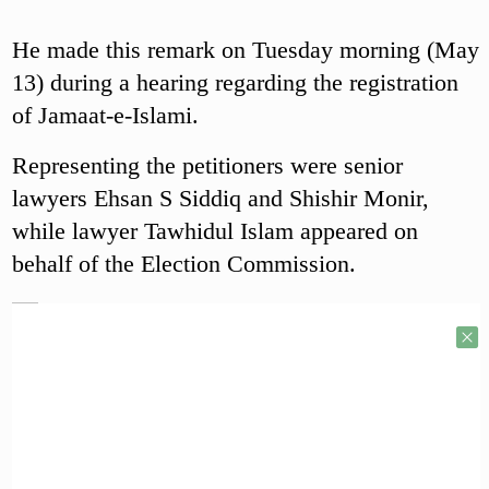
He made this remark on Tuesday morning (May
13) during a hearing regarding the registration
of Jamaat-e-Islami.
Representing the petitioners were senior
lawyers Ehsan S Siddiq and Shishir Monir,
while lawyer Tawhidul Islam appeared on
behalf of the Election Commission.