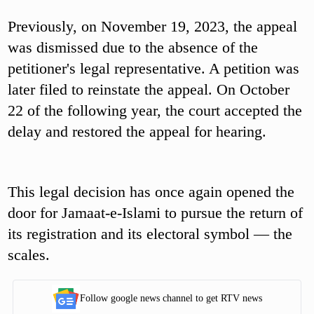
Previously, on November 19, 2023, the appeal
was dismissed due to the absence of the
petitioner's legal representative. A petition was
later filed to reinstate the appeal. On October
22 of the following year, the court accepted the
delay and restored the appeal for hearing.
This legal decision has once again opened the
door for Jamaat-e-Islami to pursue the return of
its registration and its electoral symbol — the
scales.
Follow google news channel to get RTV news