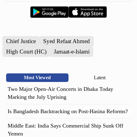
Chief Justice
Syed Refaat Ahmed
High Court (HC)
Jamaat-e-Islami
Most Viewed
Latest
Two Major Open-Air Concerts in Dhaka Today
Marking the July Uprising
Is Bangladesh Backtracking on Post-Hasina Reforms?
Middle East: India Says Commercial Ship Sunk Off
Yemen