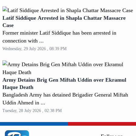
Latif Siddique Arrested in Shapla Chattar Massacre
Case
Former minister Latif Siddique has been arrested in
connection with ...
Wednesday, 29 July 2026 , 08:39 PM
Army Detains Brig Gen Miftah Uddin over Ekramul
Haque Death
Bangladesh Army has detained Brigadier General Miftah
Uddin Ahmed in ...
Tuesday, 28 July 2026 , 02:38 PM