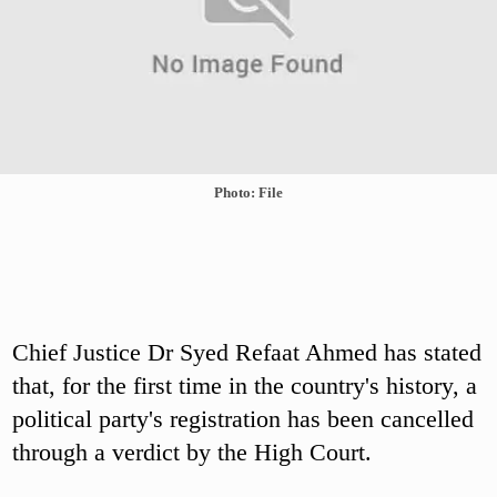
Photo: File
Chief Justice Dr Syed Refaat Ahmed has stated
that, for the first time in the country's history, a
political party's registration has been cancelled
through a verdict by the High Court.