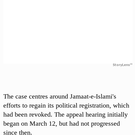
StoryLens™
The case centres around Jamaat-e-Islami's
efforts to regain its political registration, which
had been revoked. The appeal hearing initially
began on March 12, but had not progressed
since then.