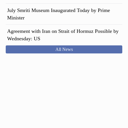
July Smriti Museum Inaugurated Today by Prime
Minister
Agreement with Iran on Strait of Hormuz Possible by
Wednesday: US
All News