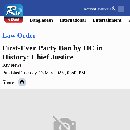
Election
Latest
বাংলা
Bangladesh
International
Entertainment
Law Order
First-Ever Party Ban by HC in
History: Chief Justice
Rtv News
Published Tuesday, 13 May 2025 , 03:42 PM
Share: