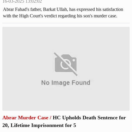
16-03-2025 13:02:02
Abrar Fahad's father, Barkat Ullah, has expressed his satisfaction
with the High Court's verdict regarding his son's murder case.
Abrar Murder Case
/
HC Upholds Death Sentence for
20, Lifetime Imprisonment for 5