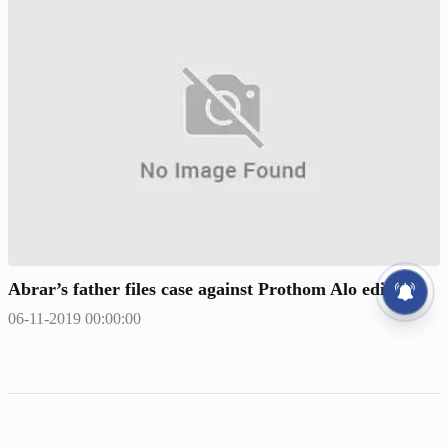
Abrar’s father files case against Prothom Alo editor
06-11-2019 00:00:00