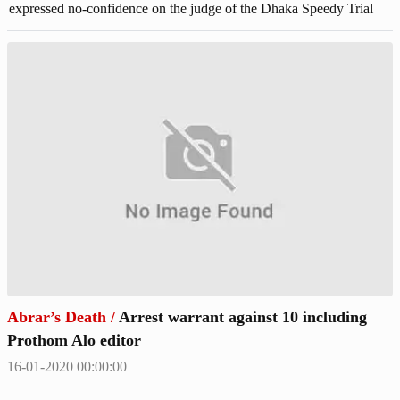
expressed no-confidence on the judge of the Dhaka Speedy Trial
Tribunal-1 on Thursday. No-confidence pleas said that the
depositions of witnesses were recorded in the case for a second time
illegally which has triggered doubts over proper justice.
Abrar’s Death
/
Arrest warrant against 10 including
Prothom Alo editor
16-01-2020 00:00:00