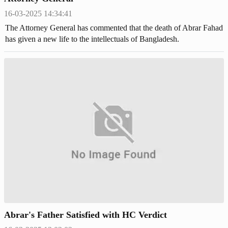
16-03-2025 14:34:41
The Attorney General has commented that the death of Abrar Fahad
has given a new life to the intellectuals of Bangladesh.
Abrar's Father Satisfied with HC Verdict