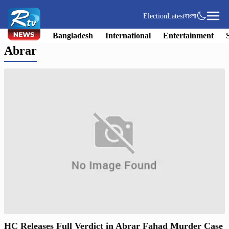
Election
Latest
বাংলা
Bangladesh
International
Entertainment
Abrar
HC Releases Full Verdict in Abrar Fahad Murder Case