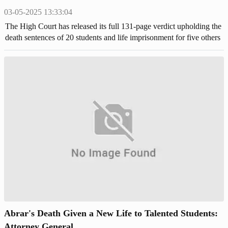
03-05-2025 13:33:04
The High Court has released its full 131-page verdict upholding the
death sentences of 20 students and life imprisonment for five others
in the 2019 murder of Buet student Abrar Fahad.
Abrar's Death Given a New Life to Talented Students:
Attorney General