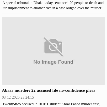
A special tribunal in Dhaka today sentenced 20 people to death and
life imprisonment to another five in a case lodged over the murder
of Bangladesh University of Engineering and Technology (BUET)
student Abrar Fahad. Judge Abu Zafar Md Kamaruzzaman of
Dhaka Speedy Trial Tribunal-1 pronounced the judgement in the
crowded courtroom this noon. The judge started reading out the
short judgement at 12 noon and finished at around 12.12 pm.
Abrar murder: 22 accused file no-confidence pleas
03-12-2020 23:24:15
Twenty-two accused in BUET student Abrar Fahad murder case,