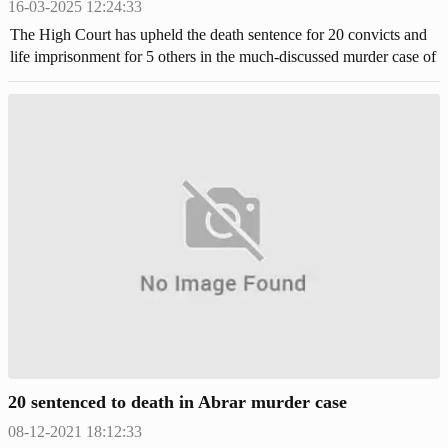
16-03-2025 12:24:33
The High Court has upheld the death sentence for 20 convicts and
life imprisonment for 5 others in the much-discussed murder case of
BUET student Abrar Fahad.
20 sentenced to death in Abrar murder case
08-12-2021 18:12:33