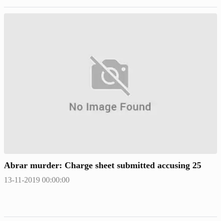
Abrar murder: Charge sheet submitted accusing 25
13-11-2019 00:00:00