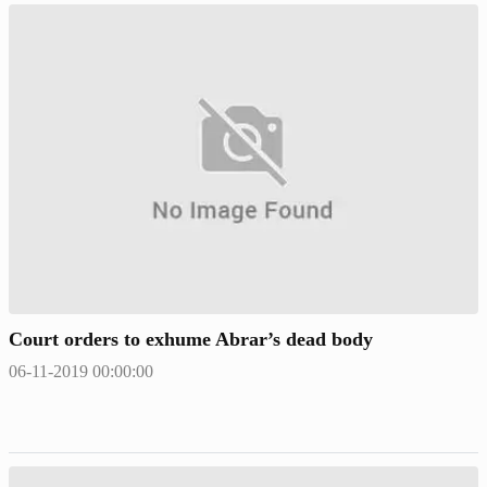
Court orders to exhume Abrar’s dead body
06-11-2019 00:00:00