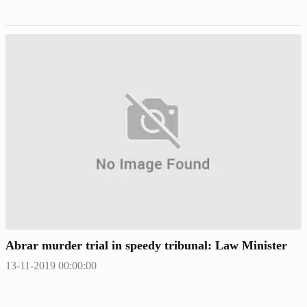
Abrar murder trial in speedy tribunal: Law Minister
13-11-2019 00:00:00