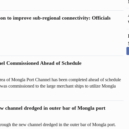
ve been advised to hoist great danger signal 9, according to a
logical office.
n to improve sub-regional connectivity: Officials
el Commissioned Ahead of Schedule
rea of Mongla Port Channel has been completed ahead of schedule
was commissioned to the large merchant ships to utilize Mongla
ew channel dredged in outer bar of Mongla port
through the new channel dredged in the outer bar of Mongla port.