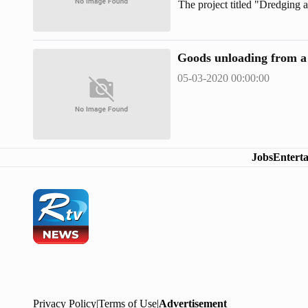
The project titled "Dredging 
draft vessels in the anchorag
estimated cost of Tk 712.50 c
Goods unloading from a 
05-03-2020 00:00:00
Jobs
Entert
Privacy Policy
|
Terms of Use
|
Advertisement