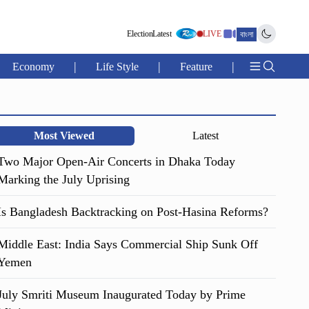
Election
Latest
LIVE
বাংলা
|
|
|
Economy
Life Style
Feature
Most Viewed
Latest
Two Major Open-Air Concerts in Dhaka Today
Marking the July Uprising
Is Bangladesh Backtracking on Post-Hasina Reforms?
Middle East: India Says Commercial Ship Sunk Off
Yemen
July Smriti Museum Inaugurated Today by Prime