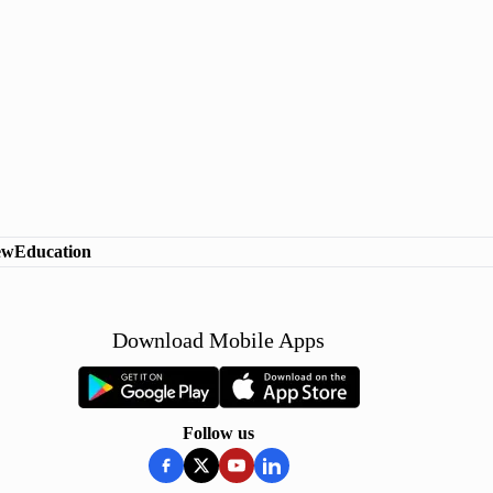
ew
Education
Download Mobile Apps
Follow us