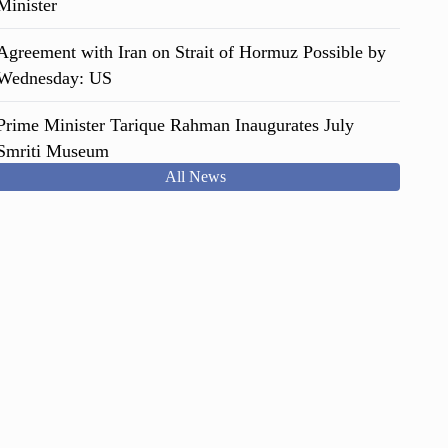
Minister
Agreement with Iran on Strait of Hormuz Possible by
Wednesday: US
Prime Minister Tarique Rahman Inaugurates July
Smriti Museum
All News
Italy: Garbage Workers Help Woman Find €1 Million
Jackpot
Justice for Anti-Fascist Movement Killings to be
Transparent, impartial: PM
Seven Dead in Devastating Floods and Landslides in
Sri Lanka
The Voice Behind "Bandi Karagare" Sent to Real
Prison