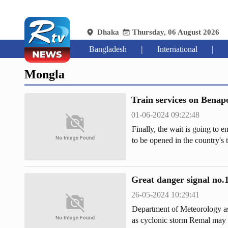
Dhaka
Thursday, 06 August 2026
|
|
Bangladesh
International
Mongla
Train services on Benapo
01-06-2024 09:22:48
Finally, the wait is going to e
to be opened in the country's
completed at a cost of Tk 4,225
1,721 crore.
Great danger signal no.1
26-05-2024 10:29:41
Department of Meteorology as
as cyclonic storm Remal may s