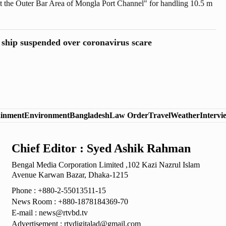
at the Outer Bar Area of Mongla Port Channel" for handling 10.5 m
e area of ​​Mongla Port was approved at the ECNEC meeting at an
rore.
ship suspended over coronavirus scare
ainment
Environment
Bangladesh
Law Order
Travel
Weather
Intervi
Chief Editor : Syed Ashik Rahman
Bengal Media Corporation Limited ,102 Kazi Nazrul
Islam
Avenue Karwan Bazar, Dhaka-1215
Phone : +880-2-55013511-15
News Room : +880-1878184369-70
E-mail :
news@rtvbd.tv
Advertisement :
rtvdigitalad@gmail.com