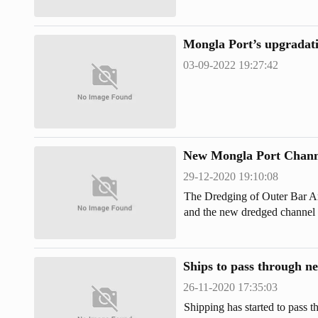
Chattogram and Cox's Bazar ha
special bulletin of the Meteoro
Mongla Port’s upgradatio
03-09-2022 19:27:42
New Mongla Port Chann
29-12-2020 19:10:08
The Dredging of Outer Bar A
and the new dredged channel 
Port.
Ships to pass through n
26-11-2020 17:35:03
Shipping has started to pass 