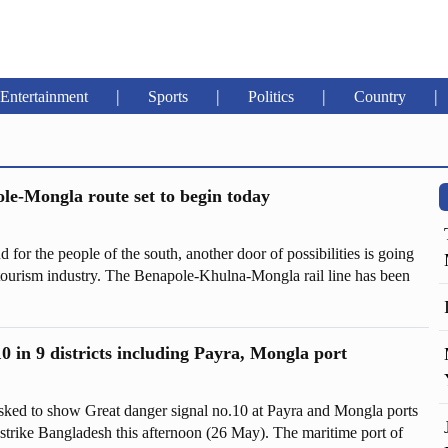
|
|
|
|
Entertainment
Sports
Politics
Country
le-Mongla route set to begin today
nd for the people of the south, another door of possibilities is going
 tourism industry. The Benapole-Khulna-Mongla rail line has been
 crore, although the cost of the project was initially fixed at Tk
0 in 9 districts including Payra, Mongla port
ked to show Great danger signal no.10 at Payra and Mongla ports
trike Bangladesh this afternoon (26 May). The maritime port of