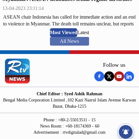
13-04-2023 23:11:14
ASEAN chair Indonesia has called for immediate action and an end
to violence in Myanmar. The death toll remains unclear, but reports
suggest over 100 people may have been killed.
Most Viewed
Latest
All News
Follow us
Chief Editor : Syed Ashik Rahman
Bengal Media Corporation Limited ,102 Kazi Nazrul Islam Avenue Karwan
Bazar, Dhaka-1215
Phone : +80-2-55013511 - 15
News Room : +60-18174369 - 60
Advertisement :
rtvdigitalad@gmail.com