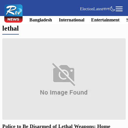
Election
Latest
বাংলা
Bangladesh
International
Entertainment
lethal
Police to Be Disarmed of Lethal Weapons: Home