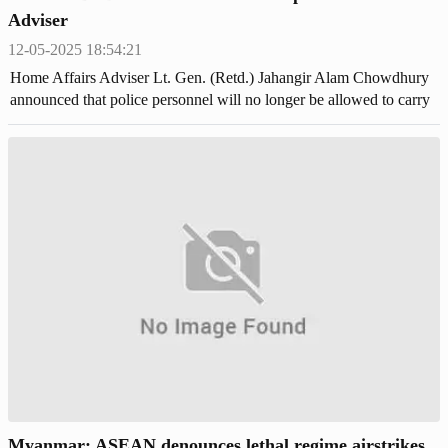
Adviser
12-05-2025 18:54:21
Home Affairs Adviser Lt. Gen. (Retd.) Jahangir Alam Chowdhury
announced that police personnel will no longer be allowed to carry
lethal weapons.
Myanmar: ASEAN denounces lethal regime airstrikes