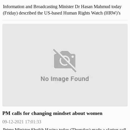
Information and Broadcasting Minister Dr Hasan Mahmud today
(Friday) described the US-based Human Rights Watch (HRW)’s
latest statement on Bangladesh as “one-sided, unacceptable and
politically motivated”. “After reading this, it seems that someone
from Bangladesh might have drafted it and they (HRW) only
published it after retouching, nothing else,” he said.
PM calls for changing mindset about women
09-12-2021 17:01:33
Prime Minister Sheikh Hasina today (Thursday) made a clarion call