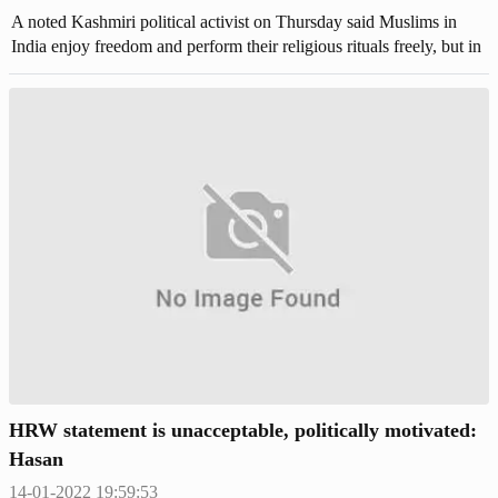
A noted Kashmiri political activist on Thursday said Muslims in
India enjoy freedom and perform their religious rituals freely, but in
Pakistan, minorities are facing persecution. Agha Syed Abbas Rizvi,
the chairman of Jammu Kashmir People's Justice Front (JKPJF) was
speaking at a seminar titled 'Freedom to Muslims to carry out their
religious ceremonies and customs' at Surankote tehsil of Poonch
district.
HRW statement is unacceptable, politically motivated:
Hasan
14-01-2022 19:59:53