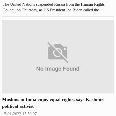
The United Nations suspended Russia from the Human Rights
Council on Thursday, as US President Joe Biden called the
atrocities continuing to emerge in Ukraine an "outrage" to humanity.
Muslims in India enjoy equal rights, says Kashmiri
political activist
15-01-2022 15:50:07