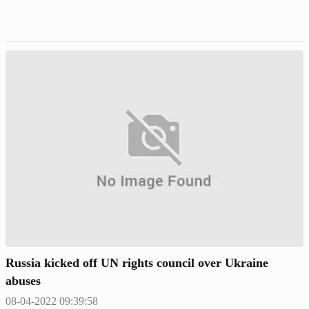
Russia kicked off UN rights council over Ukraine
abuses
08-04-2022 09:39:58