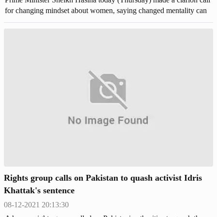
for changing mindset about women, saying changed mentality can
prevent violence against women rather than law. "Most painful issue
is that violence against women . . . we've enacted laws but it is not
enough, rather mentality has to be changed along with switching
thoughts," she said. The premier came up with the call while
addressing the Begum Rokeya Padak-2021 distribution ceremony
as the chief guest at Osmani Memorial Auditorium, joining virtually
from her official residence Ganabhaban in the capital.
Rights group calls on Pakistan to quash activist Idris
Khattak's sentence
08-12-2021 20:13:30