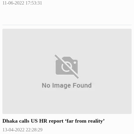
11-06-2022 17:53:31
Dhaka calls US HR report ‘far from reality’
13-04-2022 22:28:29