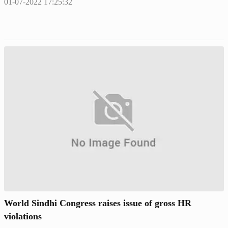
01-07-2022 17:25:32
World Sindhi Congress raises issue of gross HR
violations