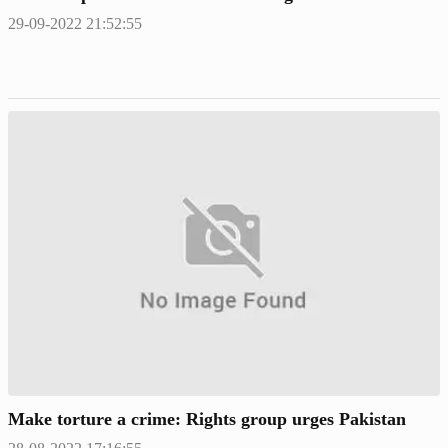
29-09-2022 21:52:55
Make torture a crime: Rights group urges Pakistan