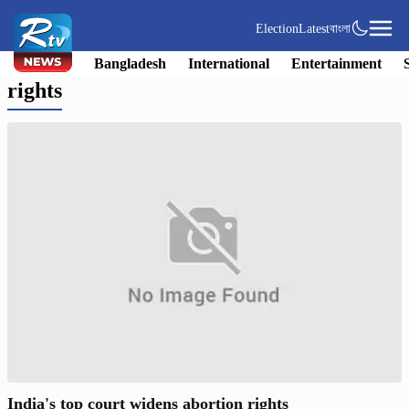
Election
Latest
বাংলা
Bangladesh
International
Entertainment
rights
India's top court widens abortion rights