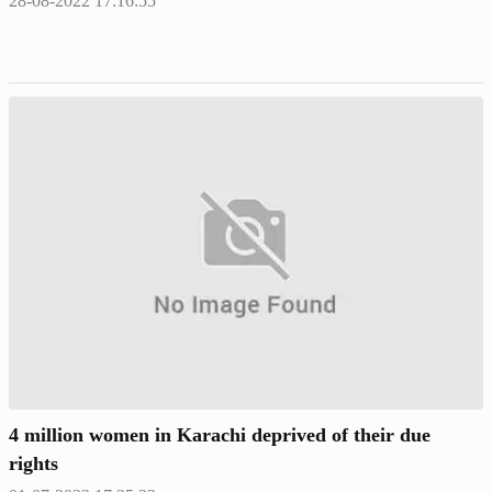
28-08-2022 17:16:55
4 million women in Karachi deprived of their due
rights