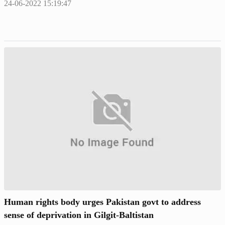
24-06-2022 15:19:47
Human rights body urges Pakistan govt to address
sense of deprivation in Gilgit-Baltistan