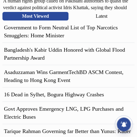
A human rights group called on Pakistani authorities to quash the
verdict against political activist Idris Khattak, saying they should
allow the activist adequate legal representation to defend himself. In
Most Viewed
Latest
a statement, Human Rights Watch (HRW) accused Pakistan security
Government to Form Neutral List of Top Narcotics
forces of carrying out enforced disappearances and said that there is
no independent monitoring of military trials and no right to appeal
Smugglers: Home Minister
military court decisions.
Bangladesh's Kabir Uddin Honored with Global Flood
Partnership Award
Asaduzzaman Wins GarmentTechBD ASCM Contest,
Heading to Hong Kong Event
16 Dead in Sylhet, Bogura Highway Crashes
Govt Approves Emergency LNG, LPG Purchases and
Electric Buses
Tarique Rahman Governing far Better than Yunus: Kader