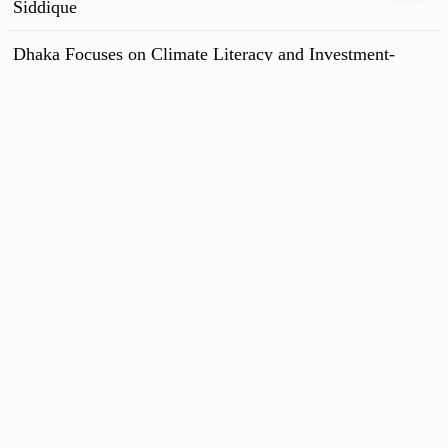
Siddique
Dhaka Focuses on Climate Literacy and Investment-
Ready Projects to Secure Funds
All News
Follow us
Chief Editor : Syed Ashik Rahman
Bengal Media Corporation Limited ,102 Kazi Nazrul Islam Avenue Karwan
Bazar, Dhaka-1215
Phone : +80-2-55013511 - 15
News Room : +60-18174369 - 60
Advertisement :
rtvdigitalad@gmail.com