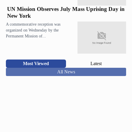
UN Mission Observes July Mass Uprising Day in
New York
A commemorative reception was
organized on Wednesday by the
Permanent Mission of...
Most Viewed
Latest
All News