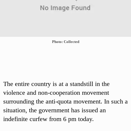
Photo: Collected
The entire country is at a standstill in the
violence and non-cooperation movement
surrounding the anti-quota movement. In such a
situation, the government has issued an
indefinite curfew from 6 pm today.