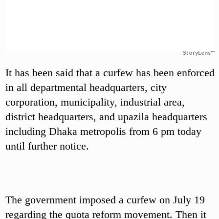
StoryLens™
It has been said that a curfew has been enforced
in all departmental headquarters, city
corporation, municipality, industrial area,
district headquarters, and upazila headquarters
including Dhaka metropolis from 6 pm today
until further notice.
The government imposed a curfew on July 19
regarding the quota reform movement. Then it