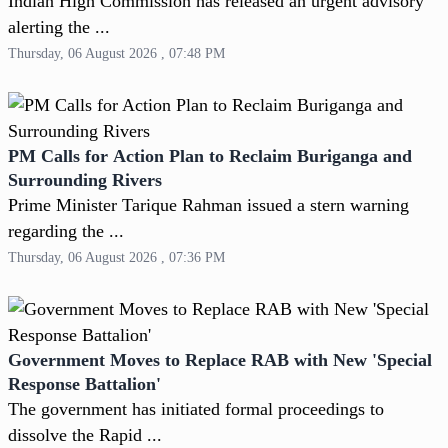
Indian High Commission has released an urgent advisory
alerting the ...
Thursday, 06 August 2026 , 07:48 PM
PM Calls for Action Plan to Reclaim Buriganga and
Surrounding Rivers
Prime Minister Tarique Rahman issued a stern warning
regarding the ...
Thursday, 06 August 2026 , 07:36 PM
Government Moves to Replace RAB with New 'Special
Response Battalion'
The government has initiated formal proceedings to
dissolve the Rapid ...