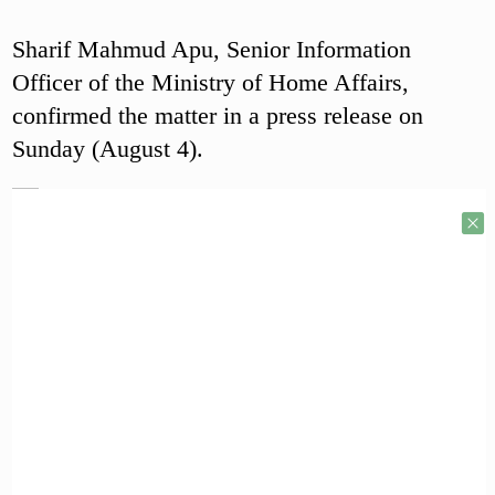
Sharif Mahmud Apu, Senior Information
Officer of the Ministry of Home Affairs,
confirmed the matter in a press release on
Sunday (August 4).