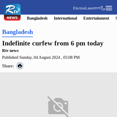
Election
Latest
বাংলা
Bangladesh
International
Entertainment
Bangladesh
Indefinite curfew from 6 pm today
Rtv news
Published Sunday, 04 August 2024 , 05:08 PM
Share: