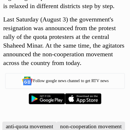
is relaxed in different districts step by step.
Last Saturday (August 3) the government's
resignation was announced from the protest
rally of the quota protesters at the central
Shaheed Minar. At the same time, the agitators
announced the non-cooperation movement
across the country from today.
Follow google news channel to get RTV news
anti-quota movement
non-cooperation movement