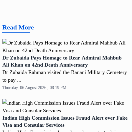
Read More
Dr Zubaida Pays Homage to Rear Admiral Mahbub
Ali Khan on 42nd Death Anniversary
Dr Zubaida Rahman visited the Banani Military Cemetery
to pay ...
Thursday, 06 August 2026 , 08:19 PM
Indian High Commission Issues Fraud Alert over Fake
Visa and Consular Services