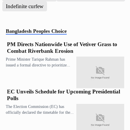
Indefinite curfew
Bangladesh
Peoples Choice
PM Directs Nationwide Use of Vetiver Grass to
Combat Riverbank Erosion
Prime Minister Tarique Rahman has
issued a formal directive to prioritize...
EC Unveils Schedule for Upcoming Presidential
Polls
The Election Commission (EC) has
officially declared the timetable for the...