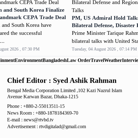
h and South Korea Finalize
Landmark CEPA Trade Deal
PM, US Admiral Hold Talk
 and South Korea have
Bilateral Defense, Disaster
and Security
lared the successful
Prime Minister Tarique Rahm
...
bilateral talks with United Sta
ugust 2026 , 07:30 PM
Tuesday, 04 August 2026 , 07:14 PM
ainment
Environment
Bangladesh
Law Order
Travel
Weather
Intervi
Chief Editor : Syed Ashik Rahman
Bengal Media Corporation Limited ,102 Kazi Nazrul
Islam
Avenue Karwan Bazar, Dhaka-1215
Phone : +880-2-55013511-15
News Room : +880-1878184369-70
E-mail :
news@rtvbd.tv
Advertisement :
rtvdigitalad@gmail.com