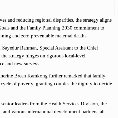
es and reducing regional disparities, the strategy aligns
Goals and the Family Planning 2030 commitment to
nning and zero preventable maternal deaths.
. Sayedur Rahman, Special Assistant to the Chief
 the strategy hinges on rigorous local-level
nce and new surveys.
erine Breen Kamkong further remarked that family
e cycle of poverty, granting couples the dignity to decide
senior leaders from the Health Services Division, the
 and various international development partners, all