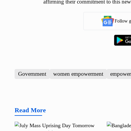
affirming their commitment to this new
Follow g
Government
women empowerment
empower
Read More