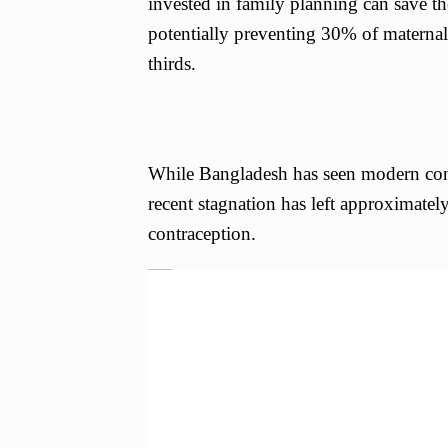
invested in family planning can save t
potentially preventing 30% of materna
thirds.
While Bangladesh has seen modern con
recent stagnation has left approximate
contraception.