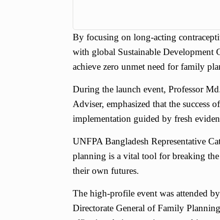
By focusing on long-acting contraceptiv
with global Sustainable Development 
achieve zero unmet need for family pla
During the launch event, Professor Md
Adviser, emphasized that the success of
implementation guided by fresh evide
UNFPA Bangladesh Representative Cath
planning is a vital tool for breaking th
their own futures.
The high-profile event was attended by 
Directorate General of Family Planning,