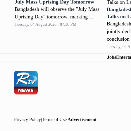
July Mass Uprising Day Tomorrow
Bangladesh will observe the "July Mass
Banglades
Talks on 
Uprising Day" tomorrow, marking ...
Bangladesh
Tuesday, 04 August 2026 , 07:36 PM
jointly dec
conclusion 
Tuesday, 04 A
Jobs
Entert
Privacy Policy
|
Terms of Use
|
Advertisement