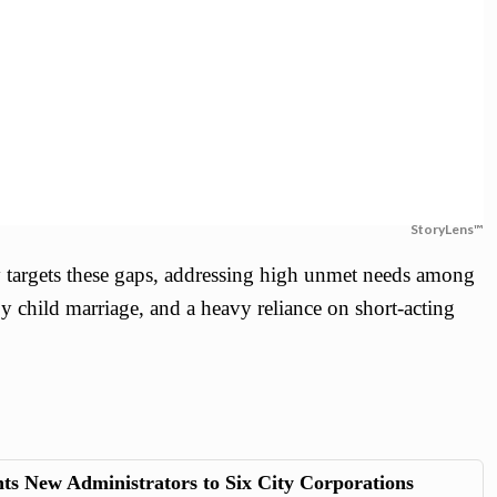
StoryLens™
y targets these gaps, addressing high unmet needs among
y child marriage, and a heavy reliance on short-acting
s New Administrators to Six City Corporations