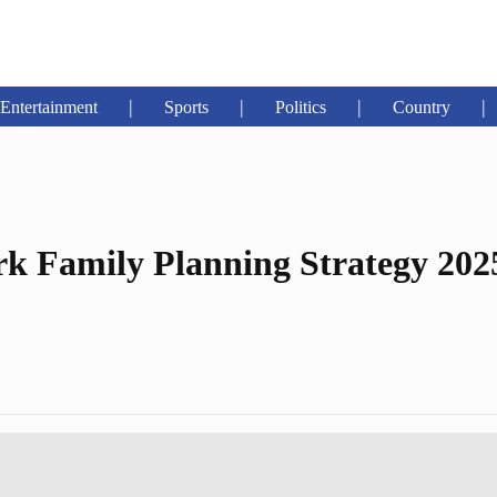
|
|
|
|
Entertainment
Sports
Politics
Country
k Family Planning Strategy 202