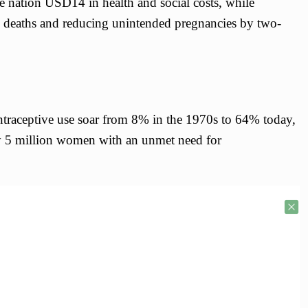
he nation USD14 in health and social costs, while
l deaths and reducing unintended pregnancies by two-
traceptive use soar from 8% in the 1970s to 64% today,
ly 5 million women with an unmet need for