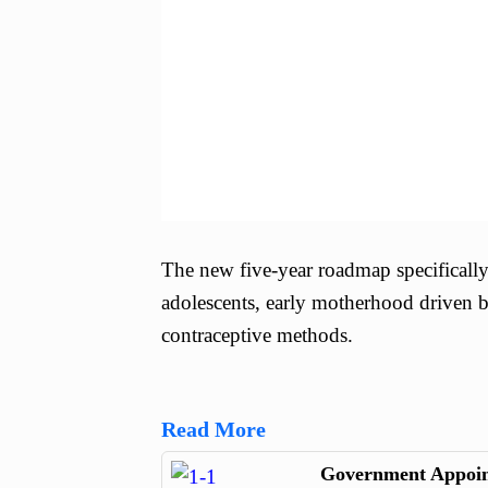
The new five-year roadmap specificall
adolescents, early motherhood driven b
contraceptive methods.
Read More
Government Appoint