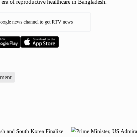
 era of reproductive healthcare in Bangladesh.
oogle news channel to get RTV news
ment