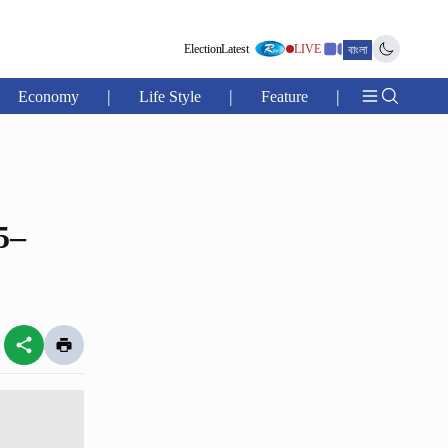
Election
Latest
LIVE
বাংলা
|
|
|
Economy
Life Style
Feature
5–