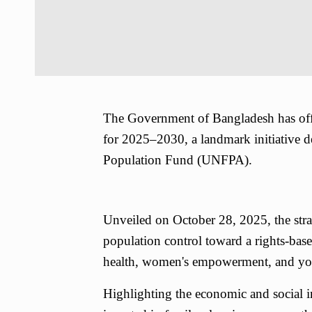
The Government of Bangladesh has offi
for 2025–2030, a landmark initiative d
Population Fund (UNFPA).
Unveiled on October 28, 2025, the strat
population control toward a rights-base
health, women's empowerment, and yo
Highlighting the economic and social i