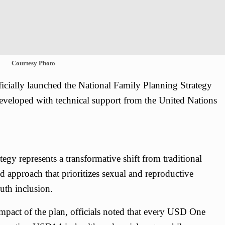
Courtesy Photo
cially launched the National Family Planning Strategy
eveloped with technical support from the United Nations
egy represents a transformative shift from traditional
d approach that prioritizes sexual and reproductive
uth inclusion.
mpact of the plan, officials noted that every USD One