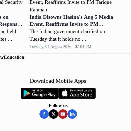
s on
India Disowns Hasina's Aug 5 Media
 Response
Event, Reaffirms Invite to PM
Tarique Rahman
an held
The Indian government clarified on
tes ...
Tuesday that it holds no ...
Tuesday, 04 August 2026 , 07:04 PM
ew
Education
Download Mobile Apps
Follow us