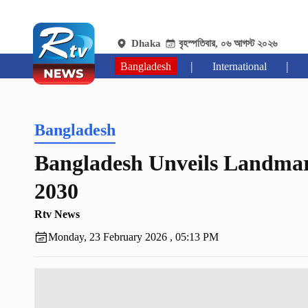
Dhaka
বৃহস্পতিবার, ০৬ আগস্ট ২০২৬
|
|
Bangladesh
International
Bangladesh
Bangladesh Unveils Landmar
2030
Rtv News
Monday, 23 February 2026 , 05:13 PM