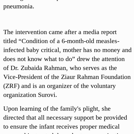
pneumonia.
The intervention came after a media report
titled “Condition of a 6-month-old measles-
infected baby critical, mother has no money and
does not know what to do” drew the attention
of Dr. Zubaida Rahman, who serves as the
Vice-President of the Ziaur Rahman Foundation
(ZRF) and is an organizer of the voluntary
organization Surovi.
Upon learning of the family's plight, she
directed that all necessary support be provided
to ensure the infant receives proper medical