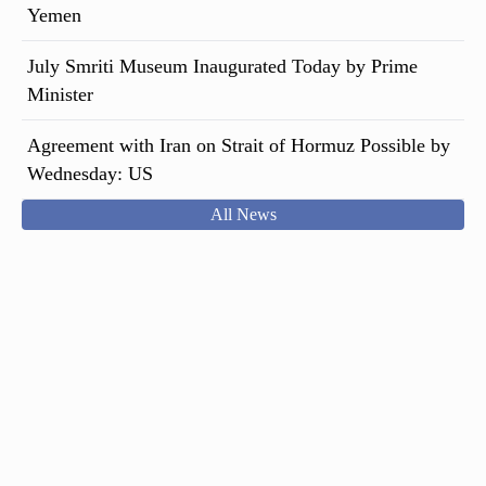
Yemen
July Smriti Museum Inaugurated Today by Prime
Minister
Agreement with Iran on Strait of Hormuz Possible by
Wednesday: US
All News