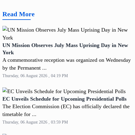
Read More
UN Mission Observes July Mass Uprising Day in New
York
A commemorative reception was organized on Wednesday
by the Permanent ...
Thursday, 06 August 2026 , 04:19 PM
EC Unveils Schedule for Upcoming Presidential Polls
The Election Commission (EC) has officially declared the
timetable for ...
Thursday, 06 August 2026 , 03:59 PM