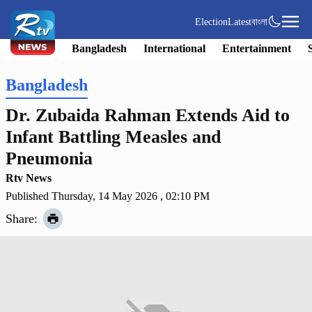
Election
Latest
বাংলা
Bangladesh
International
Entertainment
Bangladesh
Dr. Zubaida Rahman Extends Aid to
Infant Battling Measles and
Pneumonia
Rtv News
Published Thursday, 14 May 2026 , 02:10 PM
Share: