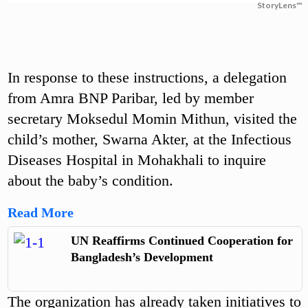
StoryLens™
In response to these instructions, a delegation
from Amra BNP Paribar, led by member
secretary Moksedul Momin Mithun, visited the
child’s mother, Swarna Akter, at the Infectious
Diseases Hospital in Mohakhali to inquire
about the baby’s condition.
Read More
UN Reaffirms Continued Cooperation for
Bangladesh’s Development
The organization has already taken initiatives to