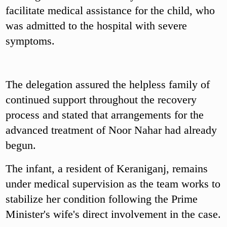
facilitate medical assistance for the child, who
was admitted to the hospital with severe
symptoms.
The delegation assured the helpless family of
continued support throughout the recovery
process and stated that arrangements for the
advanced treatment of Noor Nahar had already
begun.
The infant, a resident of Keraniganj, remains
under medical supervision as the team works to
stabilize her condition following the Prime
Minister's wife's direct involvement in the case.