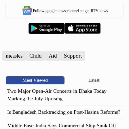
Follow google news channel to get RTV news
measles
Child
Aid
Support
Most Viewed
Latest
Two Major Open-Air Concerts in Dhaka Today
Marking the July Uprising
Is Bangladesh Backtracking on Post-Hasina Reforms?
Middle East: India Says Commercial Ship Sunk Off