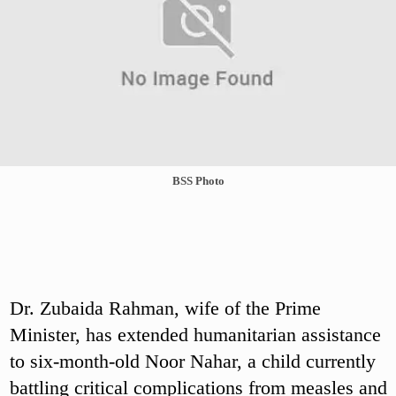
BSS Photo
Dr. Zubaida Rahman, wife of the Prime
Minister, has extended humanitarian assistance
to six-month-old Noor Nahar, a child currently
battling critical complications from measles and