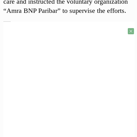
care and instructed the voluntary organization
“Amra BNP Paribar” to supervise the efforts.