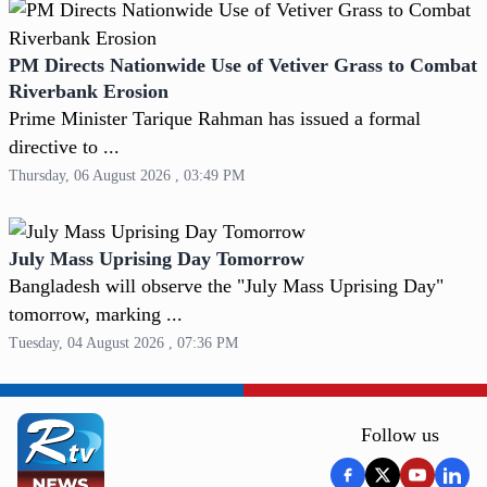
PM Directs Nationwide Use of Vetiver Grass to Combat
Riverbank Erosion
Prime Minister Tarique Rahman has issued a formal
directive to ...
Thursday, 06 August 2026 , 03:49 PM
July Mass Uprising Day Tomorrow
Bangladesh will observe the "July Mass Uprising Day"
tomorrow, marking ...
Tuesday, 04 August 2026 , 07:36 PM
Follow us