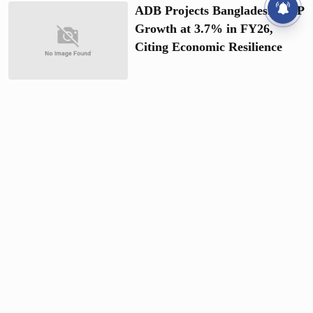
ADB Projects Bangladesh GDP
Growth at 3.7% in FY26,
Citing Economic Resilience
Govt Halts Vehicle
Procurement and Foreign
Travel to Ensure Fiscal
Austerity
Gold Prices Fall by BDT 3,266
per Bhori Just Days after Hike
BAJUS Raises Gold Prices
Again, 22-carat Shoots Up by