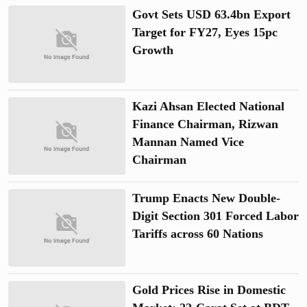
Govt Sets USD 63.4bn Export
Target for FY27, Eyes 15pc
Growth
Kazi Ahsan Elected National
Finance Chairman, Rizwan
Mannan Named Vice
Chairman
Trump Enacts New Double-
Digit Section 301 Forced Labor
Tariffs across 60 Nations
Gold Prices Rise in Domestic