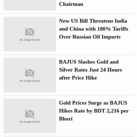
Chairman
New US Bill Threatens India
and China with 100% Tariffs
Over Russian Oil Imports
BAJUS Slashes Gold and
Silver Rates Just 24 Hours
after Price Hike
Gold Prices Surge as BAJUS
Hikes Rate by BDT 2,216 per
Bhori