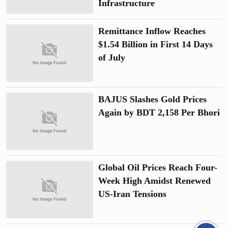
Infrastructure
Remittance Inflow Reaches
$1.54 Billion in First 14 Days
of July
BAJUS Slashes Gold Prices
Again by BDT 2,158 Per Bhori
Global Oil Prices Reach Four-
Week High Amidst Renewed
US-Iran Tensions