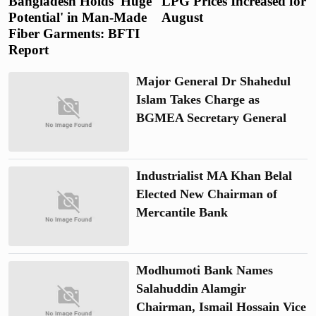
Bangladesh Holds 'Huge
LPG Prices Increased for
Potential' in Man-Made
August
Fiber Garments: BFTI
Report
Major General Dr Shahedul
Islam Takes Charge as
BGMEA Secretary General
Industrialist MA Khan Belal
Elected New Chairman of
Mercantile Bank
Modhumoti Bank Names
Salahuddin Alamgir
Chairman, Ismail Hossain Vice