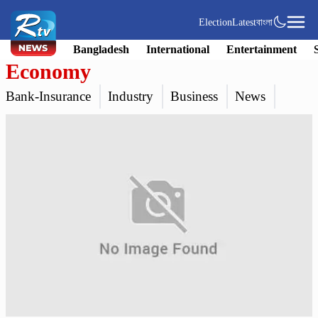
Election
Latest
বাংলা
Bangladesh
International
Entertainment
Economy
Bank-Insurance
Industry
Business
News