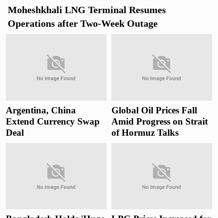
Moheshkhali LNG Terminal Resumes
Operations after Two-Week Outage
Argentina, China
Global Oil Prices Fall
Extend Currency Swap
Amid Progress on Strait
Deal
of Hormuz Talks