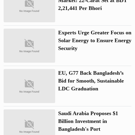
Market: 22-Carat Set at BDT
2,21,441 Per Bhori
Experts Urge Greater Focus on
Solar Energy to Ensure Energy
Security
EU, G77 Back Bangladesh’s
Bid for Smooth, Sustainable
LDC Graduation
Saudi Arabia Proposes $1
Billion Investment in
Bangladesh's Port