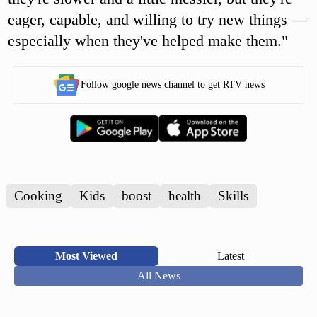
eager, capable, and willing to try new things —
especially when they've helped make them."
Follow google news channel to get RTV news
Cooking
Kids
boost
health
Skills
Most Viewed
Latest
All News