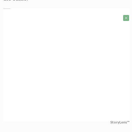
StoryLens™