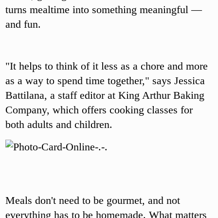
turns mealtime into something meaningful —
and fun.
"It helps to think of it less as a chore and more
as a way to spend time together," says Jessica
Battilana, a staff editor at King Arthur Baking
Company, which offers cooking classes for
both adults and children.
Meals don't need to be gourmet, and not
everything has to be homemade. What matters