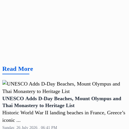
Read More
UNESCO Adds D-Day Beaches, Mount Olympus and
Thai Monastery to Heritage List
Historic World War II landing beaches in France, Greece’s
iconic ...
Sunday, 26 July 2026 , 06:41 PM