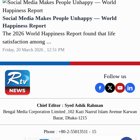
Social Media Makes People Unhappy — World
Happiness Report
The 2026 World Happiness Report found that life
satisfaction among ...
Friday, 20 March 2026 , 12:51 PM
Follow us
Chief Editor : Syed Ashik Rahman
Bengal Media Corporation Limited ,102 Kazi Nazrul Islam Avenue Karwan
Bazar, Dhaka-1215
Phone : +80-2-55013511 - 15
News Room : +60-18174369 - 60