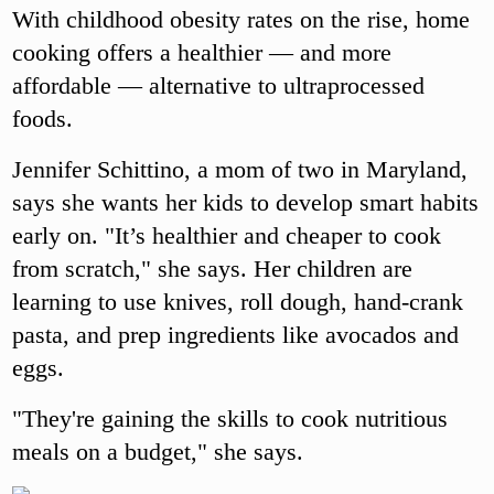
With childhood obesity rates on the rise, home
cooking offers a healthier — and more
affordable — alternative to ultraprocessed
foods.
Jennifer Schittino, a mom of two in Maryland,
says she wants her kids to develop smart habits
early on. "It’s healthier and cheaper to cook
from scratch," she says. Her children are
learning to use knives, roll dough, hand-crank
pasta, and prep ingredients like avocados and
eggs.
"They're gaining the skills to cook nutritious
meals on a budget," she says.