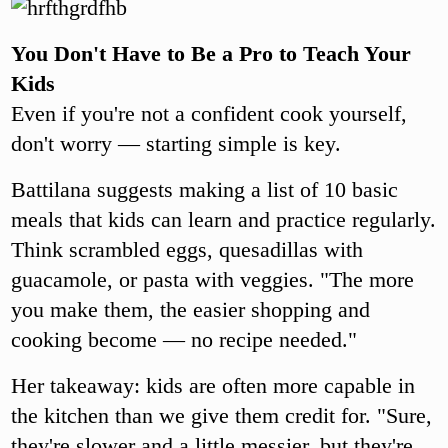
You Don't Have to Be a Pro to Teach Your
Kids
Even if you're not a confident cook yourself,
don't worry — starting simple is key.
Battilana suggests making a list of 10 basic
meals that kids can learn and practice regularly.
Think scrambled eggs, quesadillas with
guacamole, or pasta with veggies. "The more
you make them, the easier shopping and
cooking become — no recipe needed."
Her takeaway: kids are often more capable in
the kitchen than we give them credit for. "Sure,
they're slower and a little messier, but they're