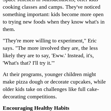
cooking classes and camps. They've noticed
something important: kids become more open
to trying new foods when they know what's in
them.
"They're more willing to experiment," Eric
says. "The more involved they are, the less
likely they are to say, 'Eww.' Instead, it's,
'What's that? I'll try it.'"
At their programs, younger children might
make pizza dough or decorate cupcakes, while
older kids take on challenges like full cake-
decorating competitions.
Encouraging Healthy Habits