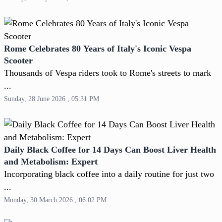
Rome Celebrates 80 Years of Italy's Iconic Vespa
Scooter
Thousands of Vespa riders took to Rome's streets to mark
...
Sunday, 28 June 2026 , 05:31 PM
Daily Black Coffee for 14 Days Can Boost Liver Health
and Metabolism: Expert
Incorporating black coffee into a daily routine for just two
...
Monday, 30 March 2026 , 06:02 PM