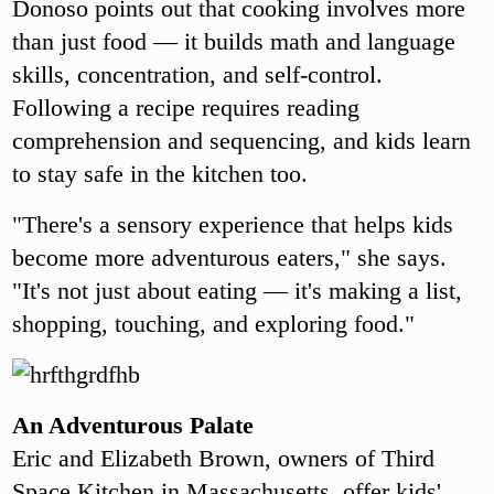
Donoso points out that cooking involves more
than just food — it builds math and language
skills, concentration, and self-control.
Following a recipe requires reading
comprehension and sequencing, and kids learn
to stay safe in the kitchen too.
"There's a sensory experience that helps kids
become more adventurous eaters," she says.
"It's not just about eating — it's making a list,
shopping, touching, and exploring food."
An Adventurous Palate
Eric and Elizabeth Brown, owners of Third
Space Kitchen in Massachusetts, offer kids'