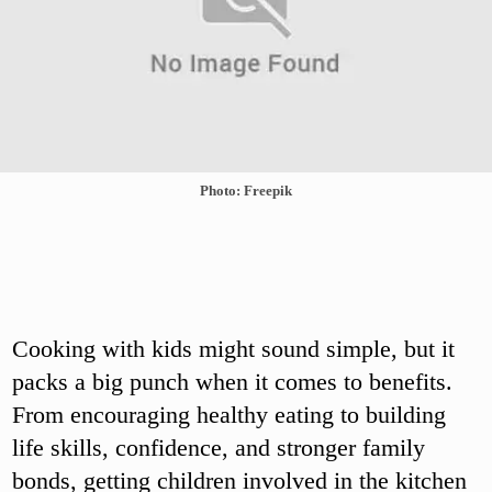
Photo: Freepik
Cooking with kids might sound simple, but it
packs a big punch when it comes to benefits.
From encouraging healthy eating to building
life skills, confidence, and stronger family
bonds, getting children involved in the kitchen