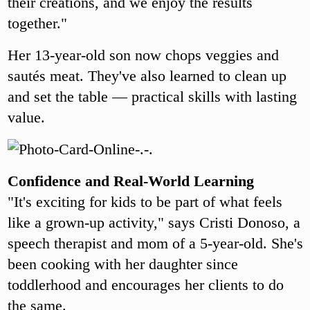
their creations, and we enjoy the results
together."
Her 13-year-old son now chops veggies and
sautés meat. They've also learned to clean up
and set the table — practical skills with lasting
value.
Confidence and Real-World Learning
"It's exciting for kids to be part of what feels
like a grown-up activity," says Cristi Donoso, a
speech therapist and mom of a 5-year-old. She's
been cooking with her daughter since
toddlerhood and encourages her clients to do
the same.