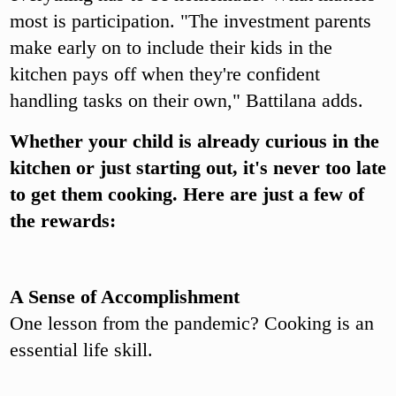
most is participation. "The investment parents
make early on to include their kids in the
kitchen pays off when they're confident
handling tasks on their own," Battilana adds.
Whether your child is already curious in the
kitchen or just starting out, it's never too late
to get them cooking. Here are just a few of
the rewards:
A Sense of Accomplishment
One lesson from the pandemic? Cooking is an
essential life skill.