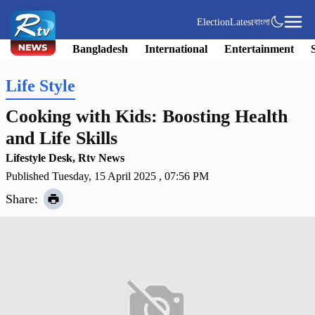
Election
Latest
বাংলা
Bangladesh
International
Entertainment
Life Style
Cooking with Kids: Boosting Health
and Life Skills
Lifestyle Desk, Rtv News
Published Tuesday, 15 April 2025 , 07:56 PM
Share: