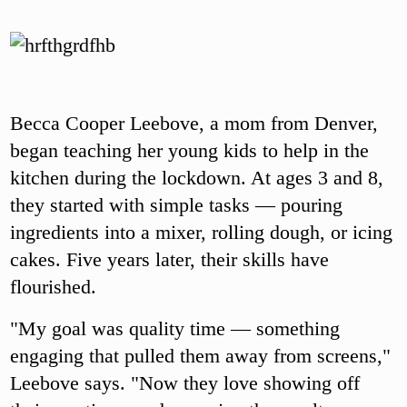
Becca Cooper Leebove, a mom from Denver,
began teaching her young kids to help in the
kitchen during the lockdown. At ages 3 and 8,
they started with simple tasks — pouring
ingredients into a mixer, rolling dough, or icing
cakes. Five years later, their skills have
flourished.
"My goal was quality time — something
engaging that pulled them away from screens,"
Leebove says. "Now they love showing off