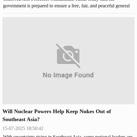
government is prepared to ensure a free, fair, and peaceful general
election in the first half of February in Bangladesh,
Will Nuclear Powers Help Keep Nukes Out of
Southeast Asia?
15-07-2025 18:50:42
With uncertainty rising in Southeast Asia, some regional leaders are