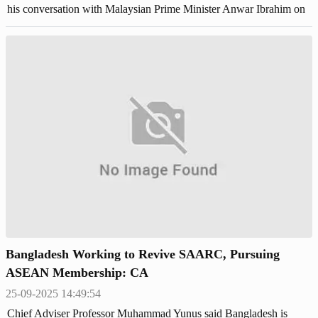
his conversation with Malaysian Prime Minister Anwar Ibrahim on
his X account.
Bangladesh Working to Revive SAARC, Pursuing
ASEAN Membership: CA
25-09-2025 14:49:54
Chief Adviser Professor Muhammad Yunus said Bangladesh is