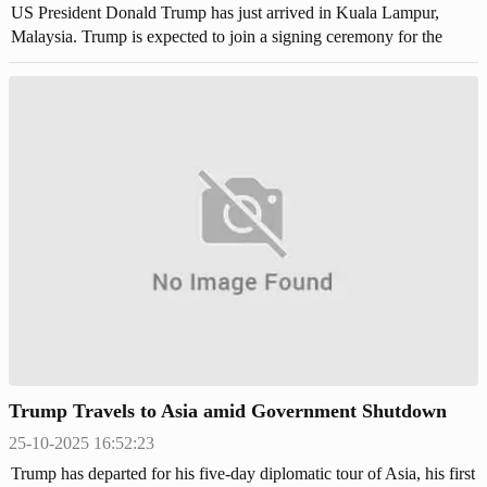
US President Donald Trump has just arrived in Kuala Lampur,
Malaysia. Trump is expected to join a signing ceremony for the
peace pact between Thailand and Cambodia.
Trump Travels to Asia amid Government Shutdown
25-10-2025 16:52:23
Trump has departed for his five-day diplomatic tour of Asia, his first