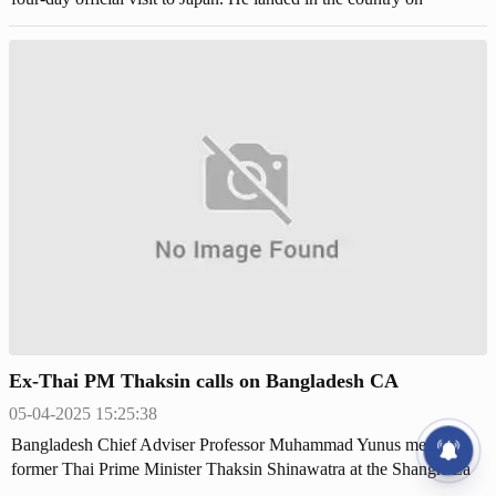
Saturday night (May 31) aboard a Singapore Airlines flight.
Ex-Thai PM Thaksin calls on Bangladesh CA
05-04-2025 15:25:38
Bangladesh Chief Adviser Professor Muhammad Yunus met with
former Thai Prime Minister Thaksin Shinawatra at the Shangri-La
Hotel in Bangkok on Friday.