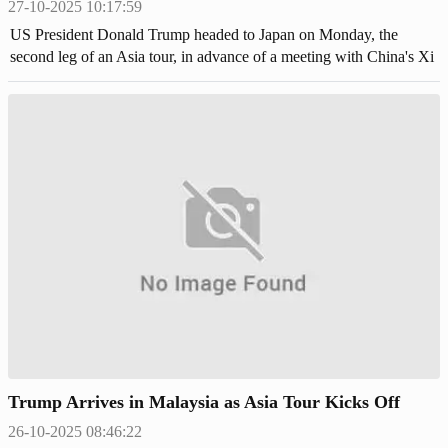
27-10-2025 10:17:59
US President Donald Trump headed to Japan on Monday, the
second leg of an Asia tour, in advance of a meeting with China's Xi
Jinping aiming to end the bruising trade war,
Trump Arrives in Malaysia as Asia Tour Kicks Off
26-10-2025 08:46:22