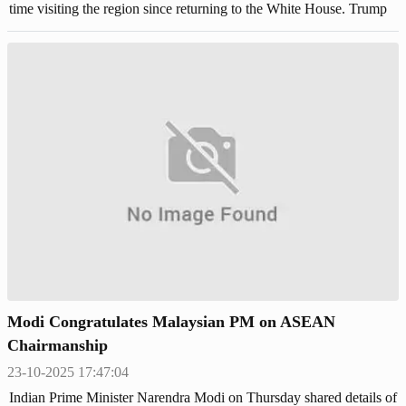
time visiting the region since returning to the White House. Trump
is expected to meet with Chinese leader Xi Jinping next week.
Modi Congratulates Malaysian PM on ASEAN
Chairmanship
23-10-2025 17:47:04
Indian Prime Minister Narendra Modi on Thursday shared details of