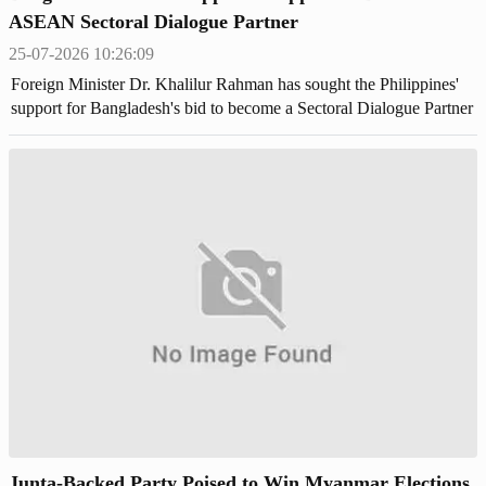
ASEAN Sectoral Dialogue Partner
25-07-2026 10:26:09
Foreign Minister Dr. Khalilur Rahman has sought the Philippines'
support for Bangladesh's bid to become a Sectoral Dialogue Partner
of the Association of Southeast Asian Nations (ASEAN),
Junta-Backed Party Poised to Win Myanmar Elections