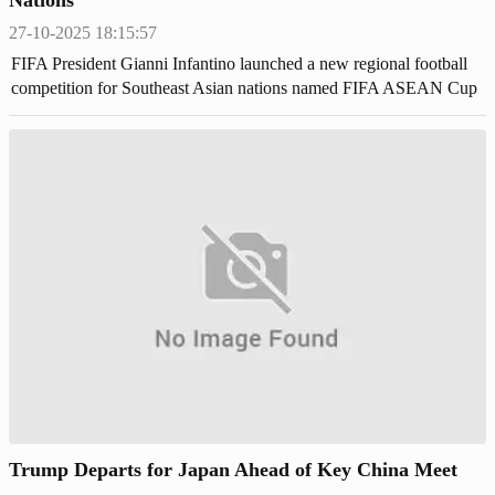
27-10-2025 18:15:57
FIFA President Gianni Infantino launched a new regional football
competition for Southeast Asian nations named FIFA ASEAN Cup
during the ASEAN summit in Malaysia.
Trump Departs for Japan Ahead of Key China Meet