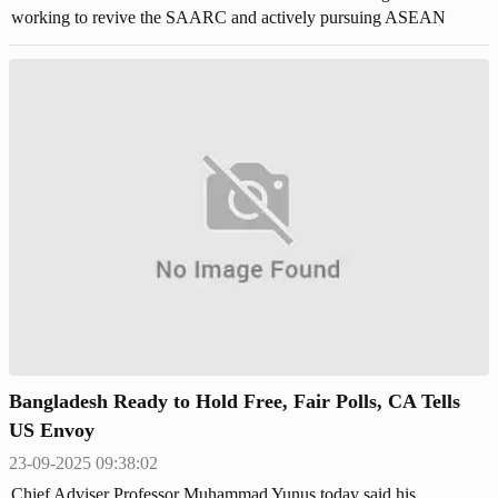
working to revive the SAARC and actively pursuing ASEAN
membership.
Bangladesh Ready to Hold Free, Fair Polls, CA Tells
US Envoy
23-09-2025 09:38:02
Chief Adviser Professor Muhammad Yunus today said his