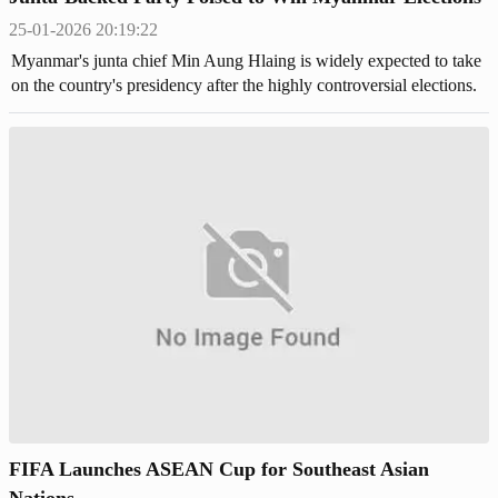
25-01-2026 20:19:22
Myanmar's junta chief Min Aung Hlaing is widely expected to take
on the country's presidency after the highly controversial elections.
FIFA Launches ASEAN Cup for Southeast Asian
Nations