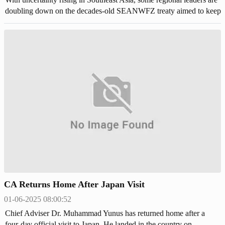
doubling down on the decades-old SEANWFZ treaty aimed to keep
out nuclear weapons.
CA Returns Home After Japan Visit
01-06-2025 08:00:52
Chief Adviser Dr. Muhammad Yunus has returned home after a
four-day official visit to Japan. He landed in the country on