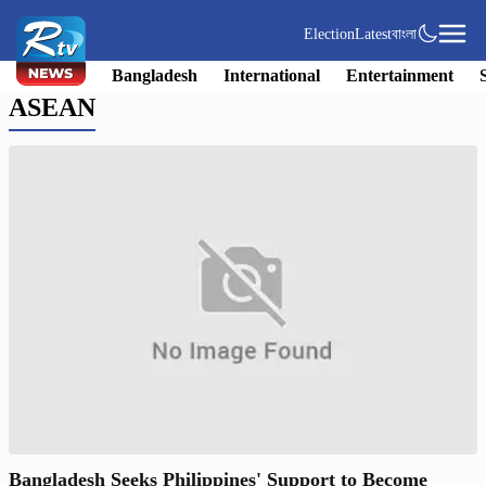
Election
Latest
বাংলা
Bangladesh
International
Entertainment
ASEAN
Bangladesh Seeks Philippines' Support to Become