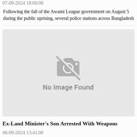
07-09-2024 18:00:06
Following the fall of the Awami League government on August 5
during the public uprising, several police stations across Bangladesh
were attacked and set on fire by angry mobs, leading to widespread
looting of weapons and ammunition.
Ex-Land Minister's Son Arrested With Weapons
06-09-2024 13:41:00