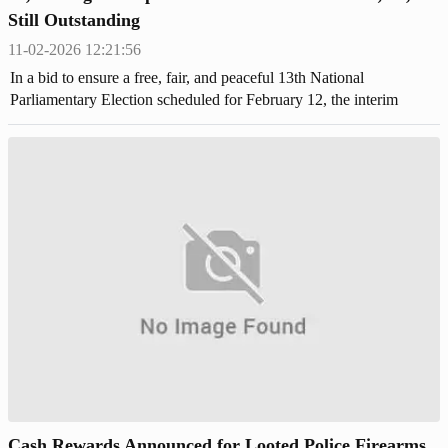
Still Outstanding
11-02-2026 12:21:56
In a bid to ensure a free, fair, and peaceful 13th National
Parliamentary Election scheduled for February 12, the interim
government has enforced strict regulations on licensed firearms.
Cash Rewards Announced for Looted Police Firearms