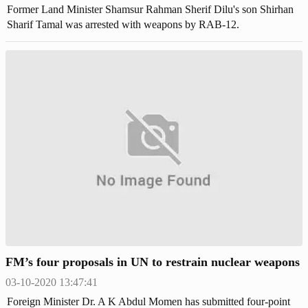
Former Land Minister Shamsur Rahman Sherif Dilu's son Shirhan
Sharif Tamal was arrested with weapons by RAB-12.
FM’s four proposals in UN to restrain nuclear weapons
03-10-2020 13:47:41
Foreign Minister Dr. A K Abdul Momen has submitted four-point