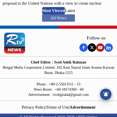
proposal to the United Nations with a view to create nuclear
weapon free world for sustainable development. He submitted the
Most Viewed
Latest
proposal after taking part in a plenary session of the United Nations.
All News
The information was delivered through a press release of the foreign
ministry on Saturday.
Follow us
Chief Editor : Syed Ashik Rahman
Bengal Media Corporation Limited ,102 Kazi Nazrul Islam Avenue Karwan
Bazar, Dhaka-1215
Phone : +80-2-55013511 - 15
News Room : +60-18174369 - 60
Advertisement :
rtvdigitalad@gmail.com
Privacy Policy
|
Terms of Use
|
Advertisement