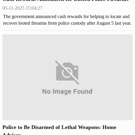
05-11-2025 15:04:27
The government announced cash rewards for helping to locate and
recover looted firearms from police custody after August 5 last year.
Police to Be Disarmed of Lethal Weapons: Home
Adviser