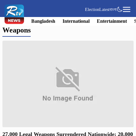
Election
Latest
বাংলা
Bangladesh
International
Entertainment
Weapons
27,000 Legal Weapons Surrendered Nationwide; 20,000