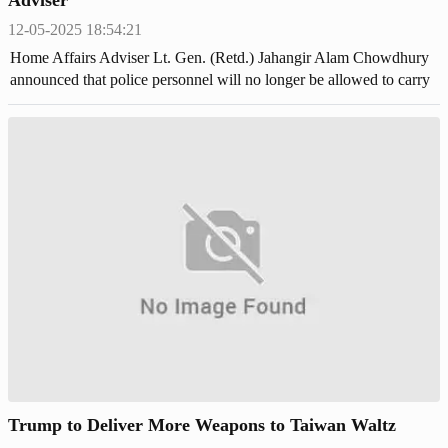
12-05-2025 18:54:21
Home Affairs Adviser Lt. Gen. (Retd.) Jahangir Alam Chowdhury
announced that police personnel will no longer be allowed to carry
lethal weapons.
Trump to Deliver More Weapons to Taiwan Waltz