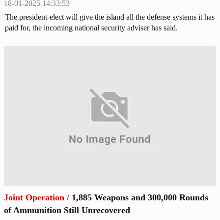
18-01-2025 14:33:53
The president-elect will give the island all the defense systems it has
paid for, the incoming national security adviser has said.
Joint Operation
/
1,885 Weapons and 300,000 Rounds
of Ammunition Still Unrecovered