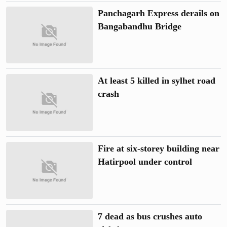
Panchagarh Express derails on
Bangabandhu Bridge
At least 5 killed in sylhet road
crash
Fire at six-storey building near
Hatirpool under control
7 dead as bus crushes auto