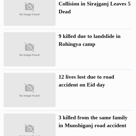
Collision in Sirajganj Leaves 5
Dead
9 killed due to landslide in
Rohingya camp
12 lives lost due to road
accident on Eid day
3 killed from the same family
in Munshiganj road accident