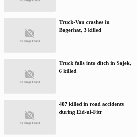
Truck-Van crashes in
Bagerhat, 3 killed
Truck falls into ditch in Sajek,
6 killed
407 killed in road accidents
during Eid-ul-Fitr