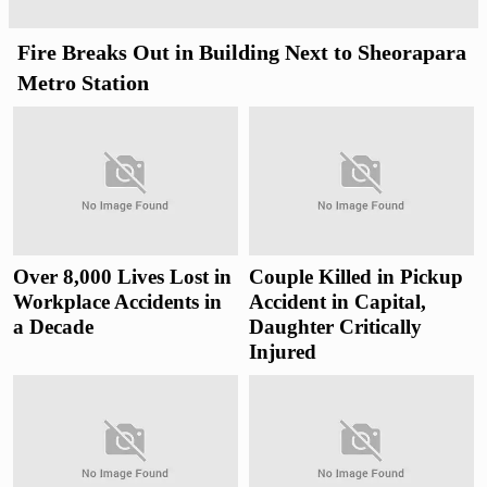
Fire Breaks Out in Building Next to Sheorapara
Metro Station
Over 8,000 Lives Lost in
Couple Killed in Pickup
Workplace Accidents in
Accident in Capital,
a Decade
Daughter Critically
Injured