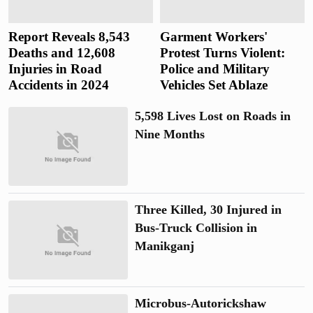
Report Reveals 8,543
Garment Workers'
Deaths and 12,608
Protest Turns Violent:
Injuries in Road
Police and Military
Accidents in 2024
Vehicles Set Ablaze
5,598 Lives Lost on Roads in
Nine Months
Three Killed, 30 Injured in
Bus-Truck Collision in
Manikganj
Microbus-Autorickshaw