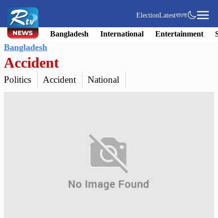
Election
Latest
বাংলা
Bangladesh
International
Entertainment
Bangladesh
Accident
Politics
Accident
National