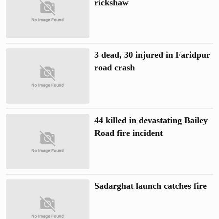
rickshaw
3 dead, 30 injured in Faridpur
road crash
44 killed in devastating Bailey
Road fire incident
Sadarghat launch catches fire