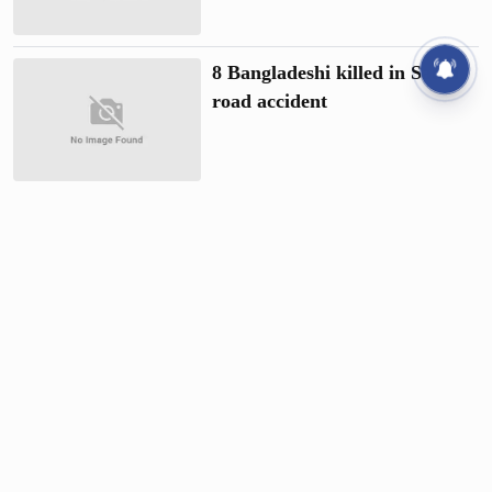
8 Bangladeshi killed in Saudi
road accident
1 killed as gas cylinder of truck
explodes
20 killed as passenger bus
plunges into ditch