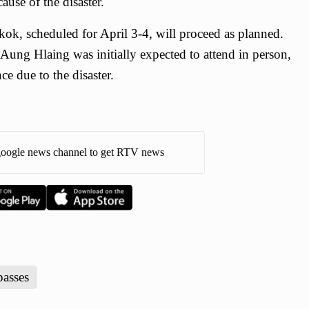
ause of the disaster.
ok, scheduled for April 3-4, will proceed as planned.
ung Hlaing was initially expected to attend in person,
e due to the disaster.
oogle news channel to get RTV news
passes