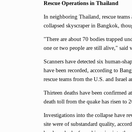
Rescue Operations in Thailand
In neighboring Thailand, rescue teams ar
collapsed skyscraper in Bangkok, thou
"There are about 70 bodies trapped un
one or two people are still alive," said
Scanners have detected six human-shape
have been recorded, according to Ban
rescue teams from the U.S. and Israel ar
Thirteen deaths have been confirmed at t
death toll from the quake has risen to 2
Investigations into the collapse have r
site were of substandard quality, accor