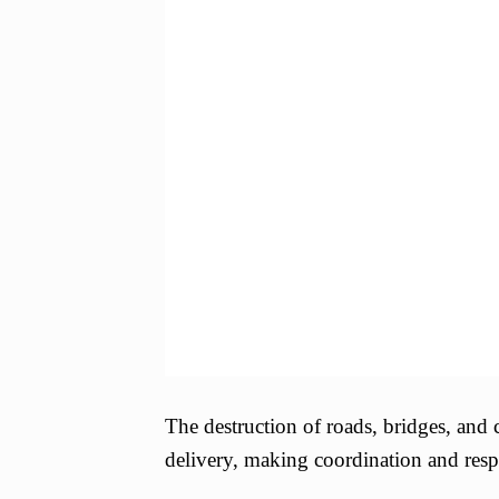
The destruction of roads, bridges, an
delivery, making coordination and resp