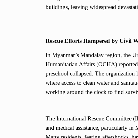
buildings, leaving widespread devastat
Rescue Efforts Hampered by Civil 
In Myanmar’s Mandalay region, the Uni
Humanitarian Affairs (OCHA) reported t
preschool collapsed. The organization h
where access to clean water and sanitat
working around the clock to find surviv
The International Rescue Committee (IR
and medical assistance, particularly in
Many residents, fearing aftershocks, h