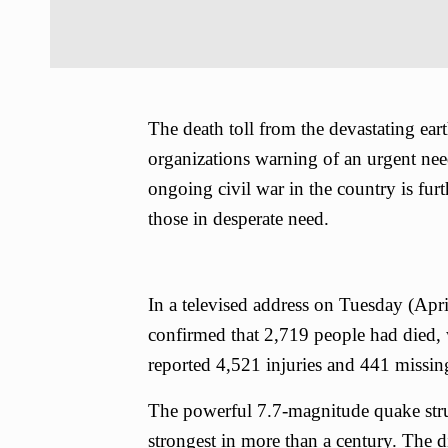
The death toll from the devastating ea
organizations warning of an urgent need 
ongoing civil war in the country is furth
those in desperate need.
In a televised address on Tuesday (Ap
confirmed that 2,719 people had died,
reported 4,521 injuries and 441 missin
The powerful 7.7-magnitude quake str
strongest in more than a century. The 