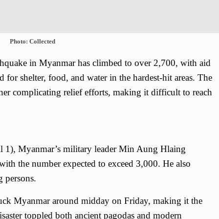
Photo: Collected
rthquake in Myanmar has climbed to over 2,700, with aid
for shelter, food, and water in the hardest-hit areas. The
er complicating relief efforts, making it difficult to reach
ril 1), Myanmar’s military leader Min Aung Hlaing
 with the number expected to exceed 3,000. He also
g persons.
uck Myanmar around midday on Friday, making it the
disaster toppled both ancient pagodas and modern