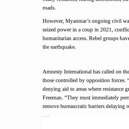
roads.
However, Myanmar’s ongoing civil war h
seized power in a coup in 2021, conflic
humanitarian access. Rebel groups have 
the earthquake.
Amnesty International has called on the 
those controlled by opposition forces.
denying aid to areas where resistance 
Freeman. “They must immediately perm
remove bureaucratic barriers delaying rel