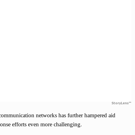
StoryLens™
d communication networks has further hampered aid
onse efforts even more challenging.