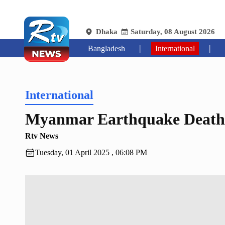
Dhaka
Saturday, 08 August 2026
|
|
Bangladesh
International
International
Myanmar Earthquake Death T
Rtv News
Tuesday, 01 April 2025 , 06:08 PM