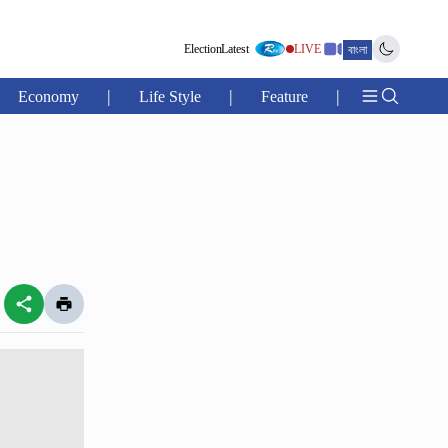
Election
Latest
LIVE
বাংলা
|
|
|
Economy
Life Style
Feature