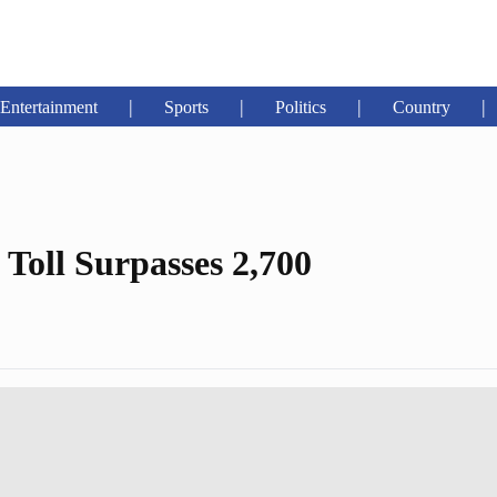
|
|
|
|
Entertainment
Sports
Politics
Country
oll Surpasses 2,700