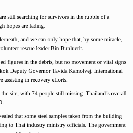
e still searching for survivors in the rubble of a
gh hopes are fading.
derneath, and we can only hope that, by some miracle,
 volunteer rescue leader Bin Bunluerit.
d figures in the debris, but no movement or vital signs
gkok Deputy Governor Tavida Kamolvej. International
e assisting in recovery efforts.
he site, with 74 people still missing. Thailand’s overall
0.
evealed that some steel samples taken from the building
ding to Thai industry ministry officials. The government