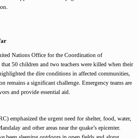
ion.
War
ted Nations Office for the Coordination of
hat 50 children and two teachers were killed when their
ighlighted the dire conditions in affected communities,
ion remains a significant challenge. Emergency teams are
ors and provide essential aid.
C) emphasized the urgent need for shelter, food, water,
 Mandalay and other areas near the quake’s epicenter.
ave been sleeping outdoors in open fields and along