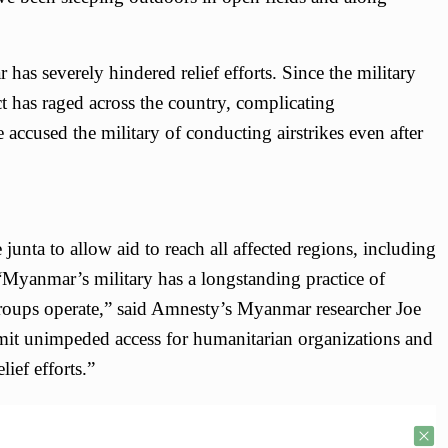
as severely hindered relief efforts. Since the military
t has raged across the country, complicating
accused the military of conducting airstrikes even after
junta to allow aid to reach all affected regions, including
 “Myanmar’s military has a longstanding practice of
groups operate,” said Amnesty’s Myanmar researcher Joe
it unimpeded access for humanitarian organizations and
ief efforts.”