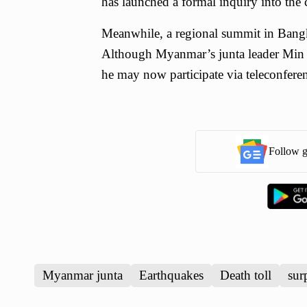
has launched a formal inquiry into the c
Meanwhile, a regional summit in Bangk
Although Myanmar’s junta leader Min A
he may now participate via teleconferenc
Follow g
Myanmar junta
Earthquakes
Death toll
sur